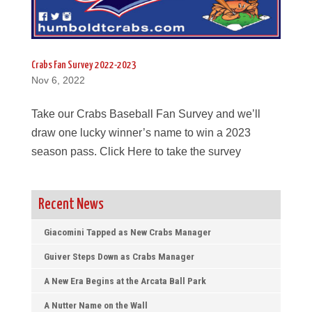
Crabs Fan Survey 2022-2023
Nov 6, 2022
Take our Crabs Baseball Fan Survey and we’ll
draw one lucky winner’s name to win a 2023
season pass. Click Here to take the survey
Recent News
Giacomini Tapped as New Crabs Manager
Guiver Steps Down as Crabs Manager
A New Era Begins at the Arcata Ball Park
A Nutter Name on the Wall