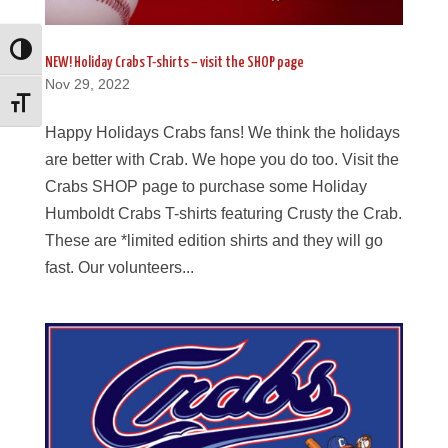
Toggle High Contrast
NEW! Holiday Crabs T-shirts – visit the SHOP page
Nov 29, 2022
Toggle Font size
Happy Holidays Crabs fans! We think the holidays
are better with Crab. We hope you do too. Visit the
Crabs SHOP page to purchase some Holiday
Humboldt Crabs T-shirts featuring Crusty the Crab.
These are *limited edition shirts and they will go
fast. Our volunteers...