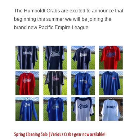
The Humboldt Crabs are excited to announce that
beginning this summer we will be joining the
brand new Pacific Empire League!
Spring Cleaning Sale | Various Crabs gear now available!