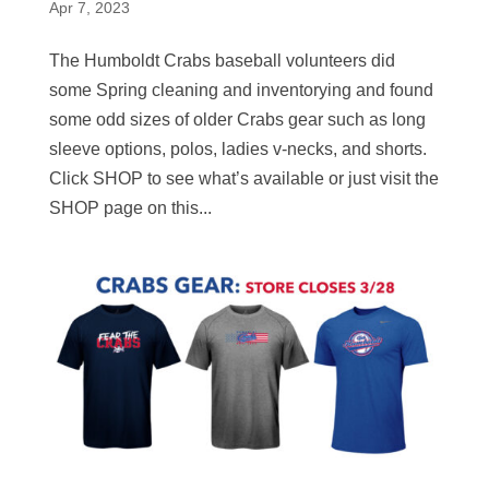
Apr 7, 2023
The Humboldt Crabs baseball volunteers did
some Spring cleaning and inventorying and found
some odd sizes of older Crabs gear such as long
sleeve options, polos, ladies v-necks, and shorts.
Click SHOP to see what’s available or just visit the
SHOP page on this...