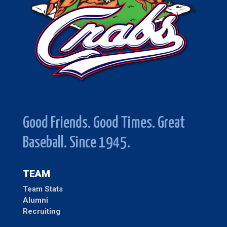
Good Friends. Good Times. Great
Baseball. Since 1945.
TEAM
Team Stats
Alumni
Recruiting