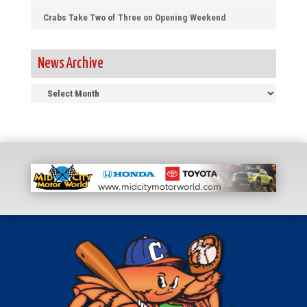
Crabs Take Two of Three on Opening Weekend
News Archive
News
Archive