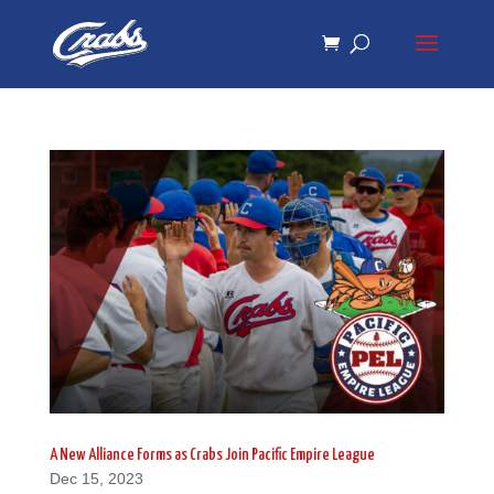
Skip
Skip
to
to
Content
navigation
A New Alliance Forms as Crabs Join Pacific Empire League
Dec 15, 2023