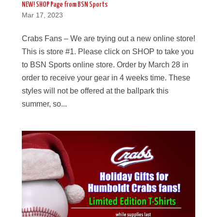
NEW! SHOP Page from BSN Sports
Mar 17, 2023
Crabs Fans – We are trying out a new online store!
This is store #1. Please click on SHOP to take you
to BSN Sports online store. Order by March 28 in
order to receive your gear in 4 weeks time. These
styles will not be offered at the ballpark this
summer, so...