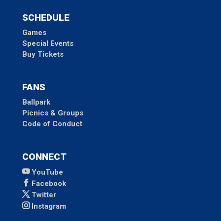
SCHEDULE
Games
Special Events
Buy Tickets
FANS
Ballpark
Picnics & Groups
Code of Conduct
CONNECT
YouTube
Facebook
Twitter
Instagram