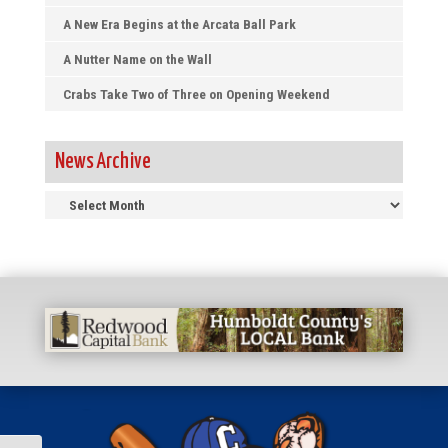
A New Era Begins at the Arcata Ball Park
A Nutter Name on the Wall
Crabs Take Two of Three on Opening Weekend
News Archive
News
Archive