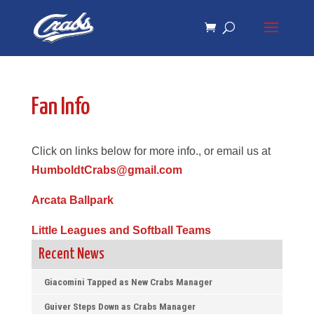
Skip
Skip
to
to
Content
navigation
Fan Info
Click on links below for more info., or email us at
HumboldtCrabs@gmail.com
Arcata Ballpark
Little Leagues and Softball Teams
Recent News
Giacomini Tapped as New Crabs Manager
Guiver Steps Down as Crabs Manager