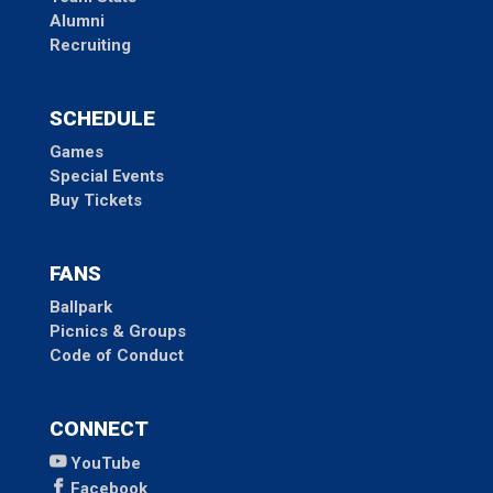
Alumni
Recruiting
SCHEDULE
Games
Special Events
Buy Tickets
FANS
Ballpark
Picnics & Groups
Code of Conduct
CONNECT
YouTube
Facebook