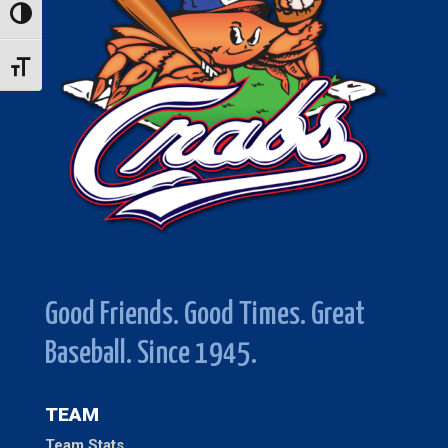
Toggle High Contrast
Toggle Font size
Good Friends. Good Times. Great
Baseball. Since 1945.
TEAM
Team Stats