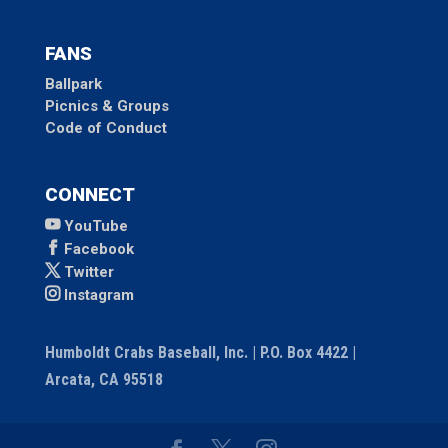
FANS
Ballpark
Picnics & Groups
Code of Conduct
CONNECT
YouTube
Facebook
Twitter
Instagram
Humboldt Crabs Baseball, Inc. | P.O. Box 4422 |
Arcata, CA 95518