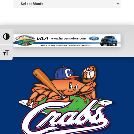
News
Archive
Toggle High Contrast
Toggle Font size