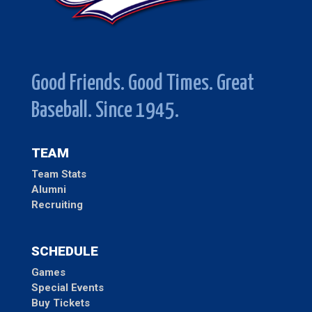
Good Friends. Good Times. Great
Baseball. Since 1945.
TEAM
Team Stats
Alumni
Recruiting
SCHEDULE
Games
Special Events
Buy Tickets