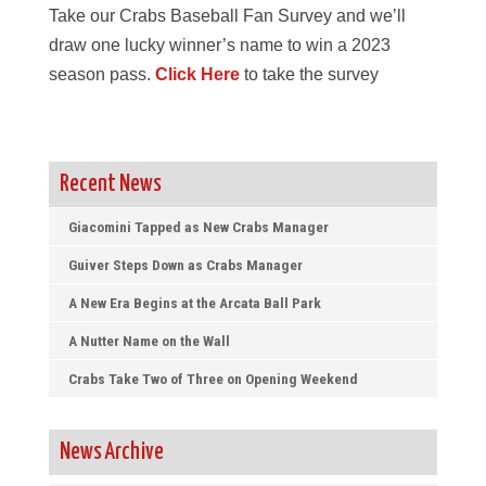
Take our Crabs Baseball Fan Survey and we’ll
draw one lucky winner’s name to win a 2023
season pass.
Click Here
to take the survey
Recent News
Giacomini Tapped as New Crabs Manager
Guiver Steps Down as Crabs Manager
A New Era Begins at the Arcata Ball Park
A Nutter Name on the Wall
Crabs Take Two of Three on Opening Weekend
News Archive