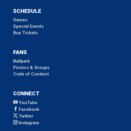
SCHEDULE
Games
Special Events
Buy Tickets
FANS
Ballpark
Picnics & Groups
Code of Conduct
CONNECT
YouTube
Facebook
Twitter
Instagram