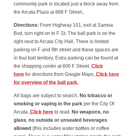
community park is located just a block away from
the Arcata Plaza at 888 F Street..
Directions:
From Highway 101, exit at Samoa
Bvd. turn right on to F St. The ball park is on the
right next to Arcata City Hall. There is limited
parking on F and 9th street and these spaces are
in foul ball territory. Extra parking can be found at
the shopping center at 600 F Street.
Click
here
for directions from Google Maps.
Click here
for overview of the ball park.
All bags are subject to search.
No tobacco or
smoking or vaping in the park
per the City Of
Arcata.
Click here
to read.
No weapons, no
glass, no outside or unsealed beverages
allowed
(this includes water bottles or coffee