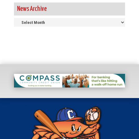
News Archive
News
Archive