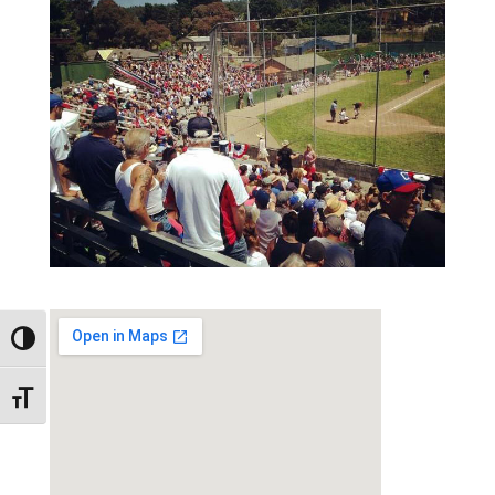
Toggle High Contrast
Toggle Font size