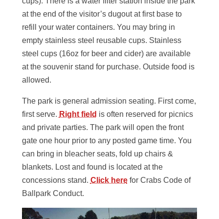
cups). There is a water filter station inside the park
at the end of the visitor’s dugout at first base to
refill your water containers. You may bring in
empty stainless steel reusable cups. Stainless
steel cups (16oz for beer and cider) are available
at the souvenir stand for purchase. Outside food is
allowed.
The park is general admission seating. First come,
first serve.
Right field
is often reserved for picnics
and private parties. The park will open the front
gate one hour prior to any posted game time. You
can bring in bleacher seats, fold up chairs &
blankets. Lost and found is located at the
concessions stand.
Click here
for Crabs Code of
Ballpark Conduct.