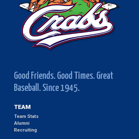
Good Friends. Good Times. Great
Baseball. Since 1945.
TEAM
Team Stats
Alumni
Recruiting