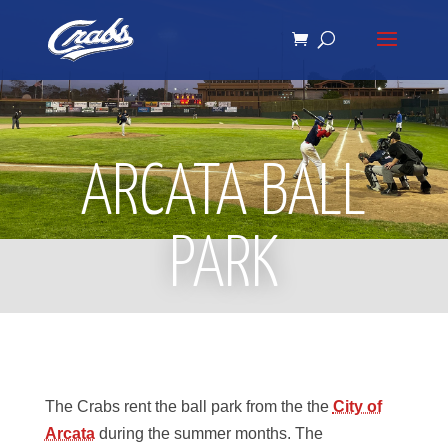
Skip
Skip
to
to
Content
navigation
ARCATA BALL
PARK
The Crabs rent the ball park from the the
City of
Arcata
during the summer months. The