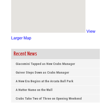
View
Larger Map
Recent News
Giacomini Tapped as New Crabs Manager
Guiver Steps Down as Crabs Manager
A New Era Begins at the Arcata Ball Park
A Nutter Name on the Wall
Crabs Take Two of Three on Opening Weekend