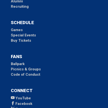
Alumni
Recruiting
SCHEDULE
Games
Special Events
Buy Tickets
FANS
Ballpark
Picnics & Groups
Code of Conduct
CONNECT
YouTube
Facebook