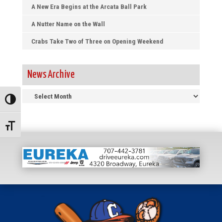
A New Era Begins at the Arcata Ball Park
A Nutter Name on the Wall
Crabs Take Two of Three on Opening Weekend
News Archive
News
Toggle High Contrast
Archive
Toggle Font size