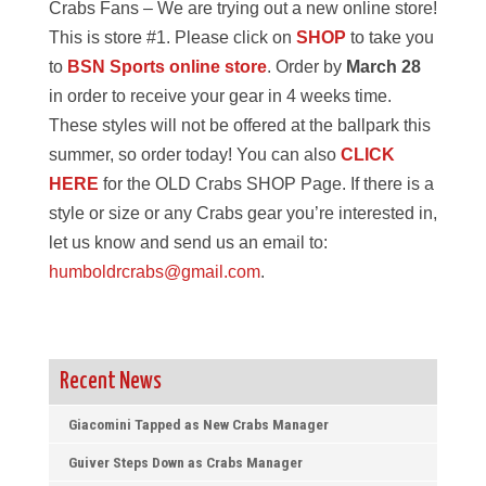
Crabs Fans – We are trying out a new online store!
This is store #1. Please click on
SHOP
to take you
to
BSN Sports online store
. Order by
March 28
in order to receive your gear in 4 weeks time.
These styles will not be offered at the ballpark this
summer, so order today! You can also
CLICK
HERE
for the OLD Crabs SHOP Page. If there is a
style or size or any Crabs gear you’re interested in,
let us know and send us an email to:
humboldrcrabs@gmail.com
.
Recent News
Giacomini Tapped as New Crabs Manager
Guiver Steps Down as Crabs Manager