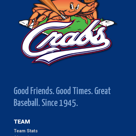
Good Friends. Good Times. Great
Baseball. Since 1945.
TEAM
Team Stats