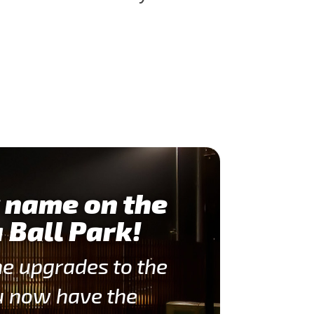
 name on the
 Ball Park!
he upgrades to the
u now have the