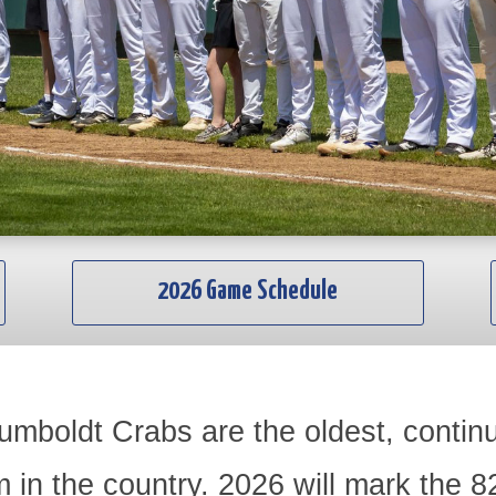
2026 Game Schedule
umboldt Crabs are the oldest, conti
m in the country. 2026 will mark the 