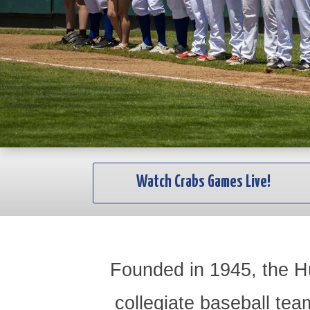
Watch Crabs Games Live!
Founded in 1945, the H
collegiate baseball tea