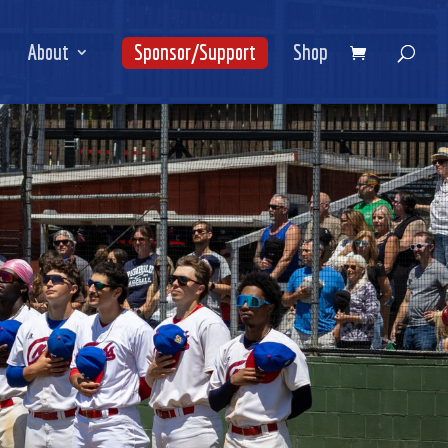
About
Sponsor/Support
Shop