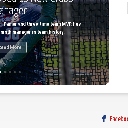
anager
of-Famer and three-time team MVP, has
 ninth manager in team history.
Read More

Facebo