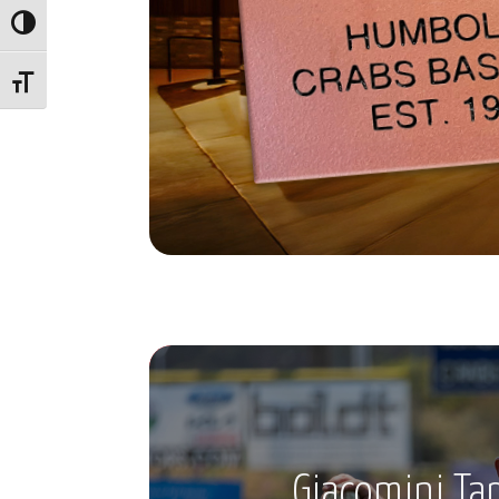
Toggle High Contrast
Toggle Font size
Giacomini Ta