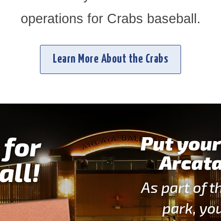
operations for Crabs baseball.
Learn More About the Crabs
 for
Put your
Arcata
all!
As part of t
park, yo