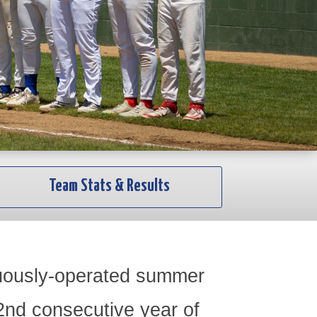
Team Stats & Results
nuously-operated summer
82nd consecutive year of