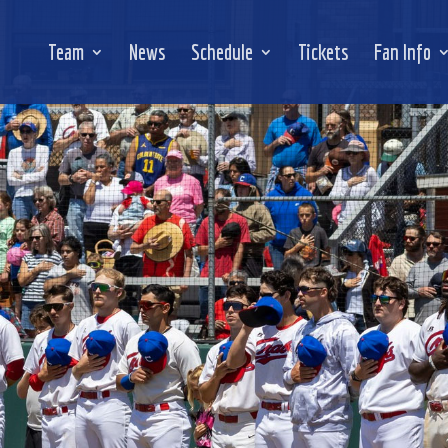
Team
News
Schedule
Tickets
Fan Info