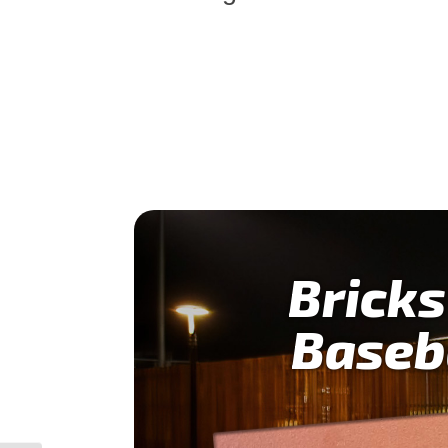
Bricks
Baseb