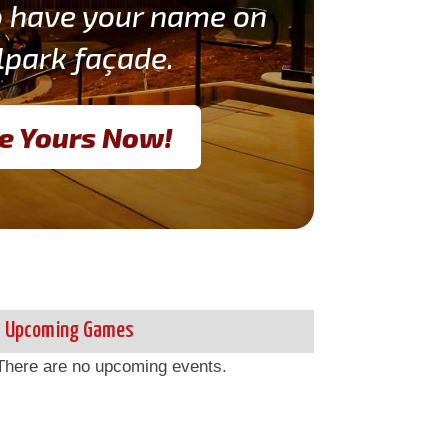
o have your name on
lpark façade.
e Yours Now!
Upcoming Games
There are no upcoming events.