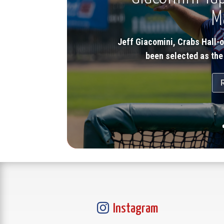
M
Jeff Giacomini, Crabs Hall-
been selected as the

Instagram