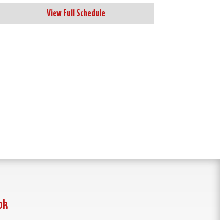
View Full Schedule
ok