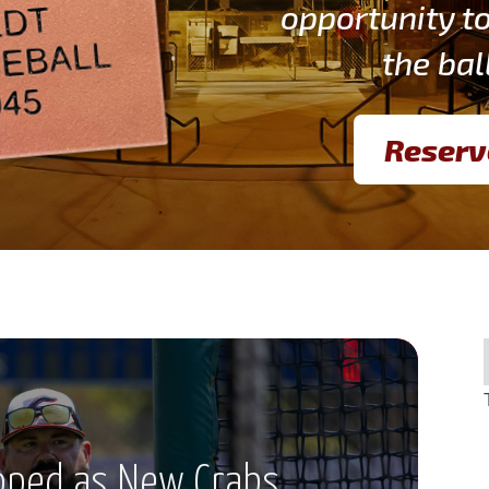
opportunity t
the bal
Reserv
pped as New Crabs