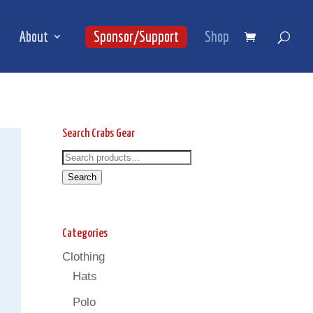
About
Sponsor/Support
Shop
Search Crabs Gear
Search
Search
for:
Search
Categories
Clothing
Hats
Polo