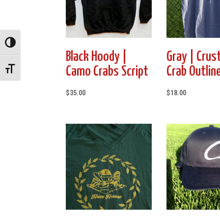
Toggle High Contrast
Black Hoody |
Gray | Crus
Camo Crabs Script
Crab Outlin
Toggle Font size
$
35.00
$
18.00