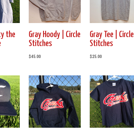
ty the
Gray Hoody | Circle
Gray Tee | Circle
e
Stitches
Stitches
$
45.00
$
25.00