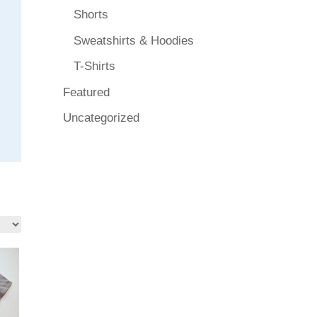
Shorts
Sweatshirts & Hoodies
T-Shirts
Featured
Uncategorized