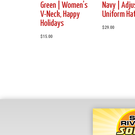
Green | Women’s
Navy | Adju
V-Neck, Happy
Uniform Ha
Holidays
$
29.00
$
15.00