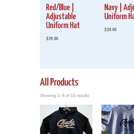
Red/Blue |
Navy | Adj
Adjustable
Uniform H
Uniform Hat
$
29.00
$
29.00
All Products
Showing 1–8 of 15 results