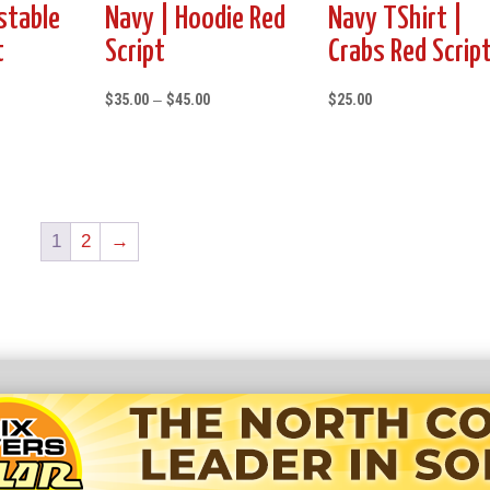
stable
Navy | Hoodie Red
Navy TShirt |
t
Script
Crabs Red Scrip
Price
$
35.00
–
$
45.00
$
25.00
range:
$35.00
through
$45.00
1
2
→