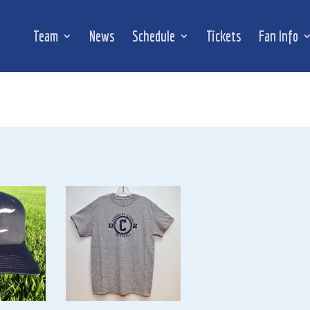
Team
News
Schedule
Tickets
Fan Info