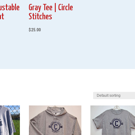
ustable
Gray Tee | Circle
at
Stitches
$
25.00