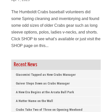
The Humboldt Crabs baseball volunteers did
some Spring cleaning and inventorying and found
some odd sizes of older Crabs gear such as long
sleeve options, polos, ladies v-necks, and shorts.
Click SHOP to see what’s available or just visit the
SHOP page on this...
Recent News
Giacomini Tapped as New Crabs Manager
Guiver Steps Down as Crabs Manager
A New Era Begins at the Arcata Ball Park
A Nutter Name on the Wall
Crabs Take Two of Three on Opening Weekend