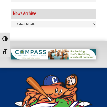
News Archive
News
Archive
Toggle High Contrast
Toggle Font size