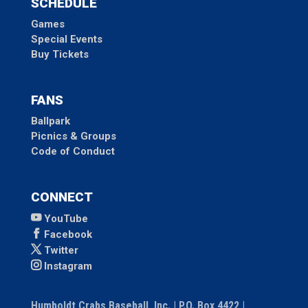
SCHEDULE
Games
Special Events
Buy Tickets
FANS
Ballpark
Picnics & Groups
Code of Conduct
CONNECT
YouTube
Facebook
Twitter
Instagram
Humboldt Crabs Baseball, Inc. | P.O. Box 4422 |