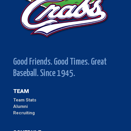
Good Friends. Good Times. Great
Baseball. Since 1945.
TEAM
Team Stats
Alumni
Recruiting