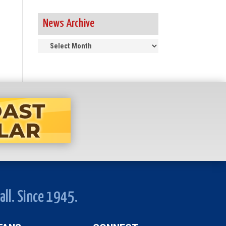
News Archive
News
Archive
all. Since 1945.