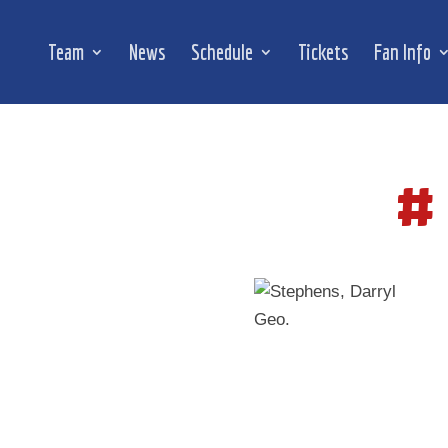
Team
News
Schedule
Tickets
Fan Info
#