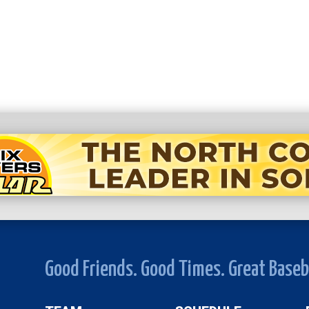
Good Friends. Good Times. Great Baseb