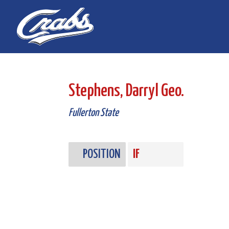
Skip
Skip
to
to
Content
navigation
Stephens, Darryl Geo.
Fullerton State
POSITION
IF