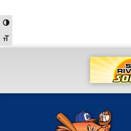
Toggle High Contrast
Toggle Font size