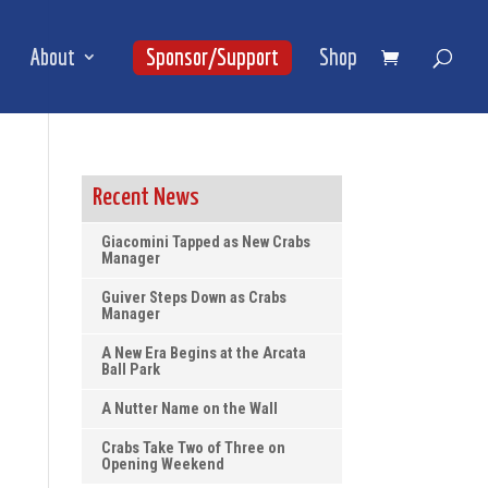
About
Sponsor/Support
Shop
Recent News
Giacomini Tapped as New Crabs
Manager
Guiver Steps Down as Crabs
Manager
A New Era Begins at the Arcata
Ball Park
A Nutter Name on the Wall
Crabs Take Two of Three on
Opening Weekend