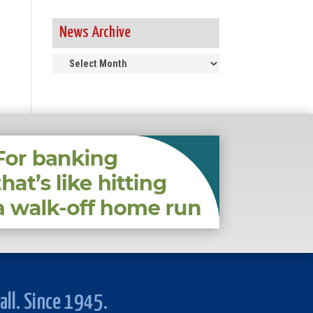
News Archive
News
Archive
all. Since 1945.