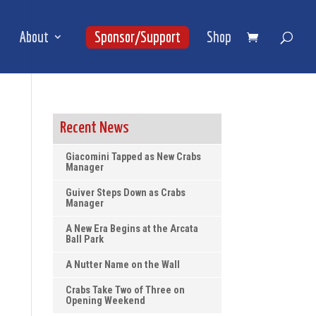
About
Sponsor/Support
Shop
Recent News
Giacomini Tapped as New Crabs
Manager
Guiver Steps Down as Crabs
Manager
A New Era Begins at the Arcata
Ball Park
A Nutter Name on the Wall
Crabs Take Two of Three on
Opening Weekend