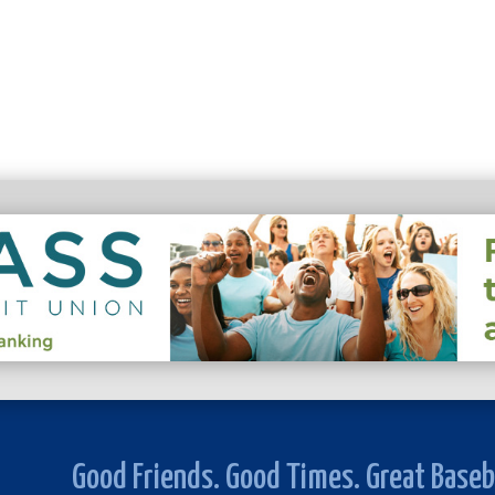
Good Friends. Good Times. Great Baseb