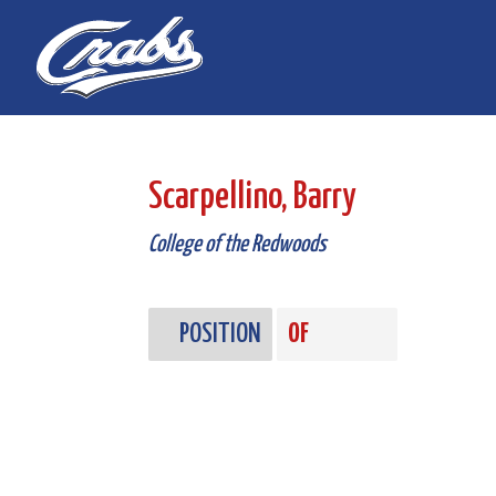
Skip
Skip
to
to
Content
navigation
Scarpellino, Barry
College of the Redwoods
POSITION
OF