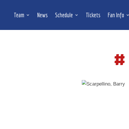
Team
News
Schedule
Tickets
Fan Info
#