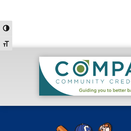
Toggle High Contrast
Toggle Font size