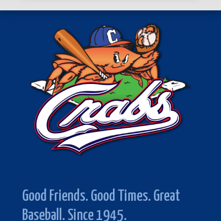
Good Friends. Good Times. Great
Baseball. Since 1945.