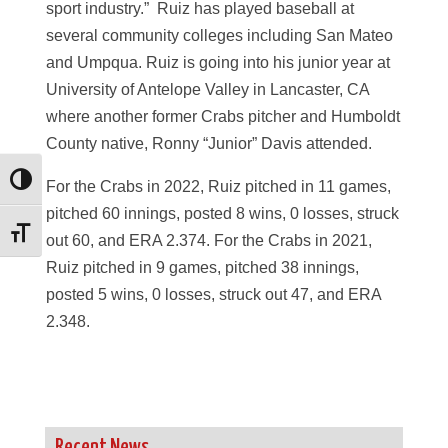
sport industry.” Ruiz has played baseball at
several community colleges including San Mateo
and Umpqua. Ruiz is going into his junior year at
University of Antelope Valley in Lancaster, CA
where another former Crabs pitcher and Humboldt
County native, Ronny “Junior” Davis attended.
Toggle High Contrast
For the Crabs in 2022, Ruiz pitched in 11 games,
pitched 60 innings, posted 8 wins, 0 losses, struck
Toggle Font size
out 60, and ERA 2.374. For the Crabs in 2021,
Ruiz pitched in 9 games, pitched 38 innings,
posted 5 wins, 0 losses, struck out 47, and ERA
2.348.