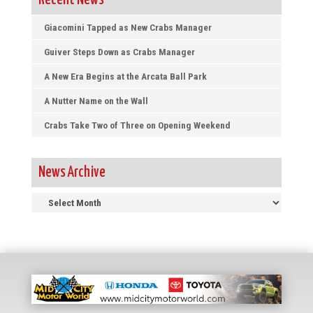
Recent News
Giacomini Tapped as New Crabs Manager
Guiver Steps Down as Crabs Manager
A New Era Begins at the Arcata Ball Park
A Nutter Name on the Wall
Crabs Take Two of Three on Opening Weekend
News Archive
News
Archive