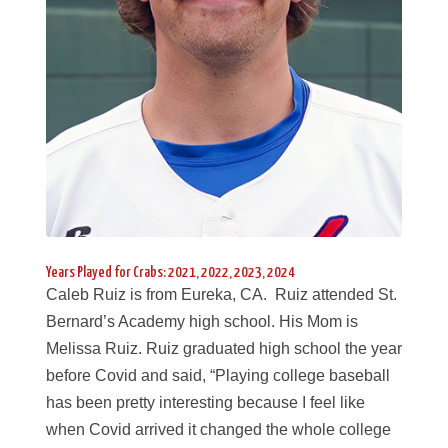
Years Played for Crabs: 2021, 2022, 2023, 2024
Caleb Ruiz is from Eureka, CA. Ruiz attended St.
Bernard’s Academy high school. His Mom is
Melissa Ruiz. Ruiz graduated high school the year
before Covid and said, “Playing college baseball
has been pretty interesting because I feel like
when Covid arrived it changed the whole college