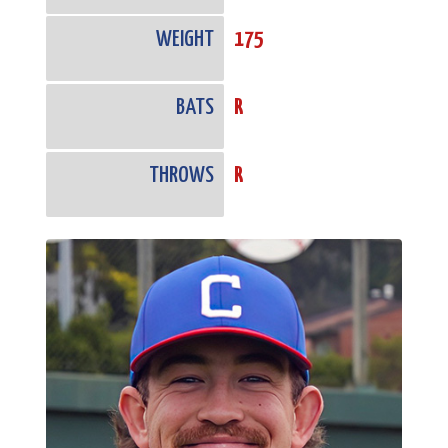
WEIGHT
175
BATS
R
THROWS
R