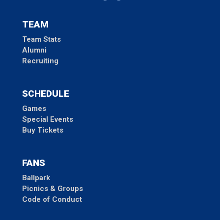
TEAM
Team Stats
Alumni
Recruiting
SCHEDULE
Games
Special Events
Buy Tickets
FANS
Ballpark
Picnics & Groups
Code of Conduct