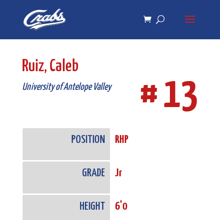
Skip
Skip
to
to
Content
navigation
Ruiz, Caleb
# 13
University of Antelope Valley
POSITION
RHP
GRADE
Jr
HEIGHT
6'0