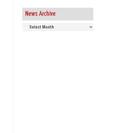
News Archive
News
Archive