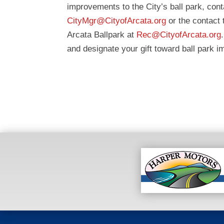
improvements to the City’s ball park, co
CityMgr@CityofArcata.org
or the contact
Arcata Ballpark at
Rec@CityofArcata.org
and designate your gift toward ball park 