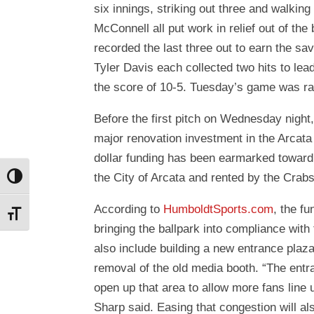
six innings, striking out three and walk
McConnell all put work in relief out of th
recorded the last three out to earn the s
Tyler Davis each collected two hits to l
the score of 10-5. Tuesday’s game was ra
Before the first pitch on Wednesday nigh
major renovation investment in the Arcata 
dollar funding has been earmarked toward 
the City of Arcata and rented by the Cra
Toggle High Contrast
According to
HumboldtSports.com
, the fu
Toggle Font size
bringing the ballpark into compliance with
also include building a new entrance plaz
removal of the old media booth. “The entran
open up that area to allow more fans line 
Sharp said. Easing that congestion will al