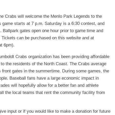
he Crabs will welcome the Menlo Park Legends to the
s game starts at 7 p.m. Saturday is a 6:30 contest, and
m. Ballpark gates open one hour prior to game time and
es. Tickets can be purchased on this website and at
at 6pm).
umboldt Crabs organization has been providing affordable
t to the residents of the North Coast. The Crabs average
’s front gates in the summertime. During some games, the
ple. Baseball fans have a large economic impact in
des will hopefully allow for a better fan and athlete
all the local teams that rent the community facility from
ive input or if you would like to make a donation for future