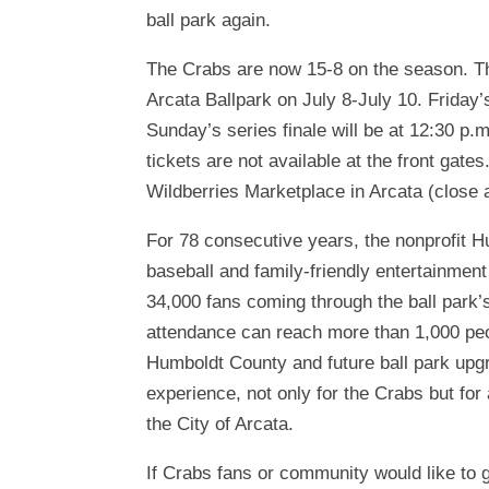
ball park again.
The Crabs are now 15-8 on the season. T
Arcata Ballpark on July 8-July 10. Friday’
Sunday’s series finale will be at 12:30 p.
tickets are not available at the front gat
Wildberries Marketplace in Arcata (close 
For 78 consecutive years, the nonprofit H
baseball and family-friendly entertainmen
34,000 fans coming through the ball park
attendance can reach more than 1,000 peo
Humboldt County and future ball park upgra
experience, not only for the Crabs but for 
the City of Arcata.
If Crabs fans or community would like to g