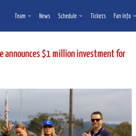
Team
News
Schedule
Tickets
Fan Info
e announces $1 million investment for