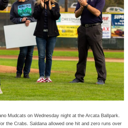
lano Mudcats on Wednesday night at the Arcata Ballpark.
or the Crabs. Saldana allowed one hit and zero runs over