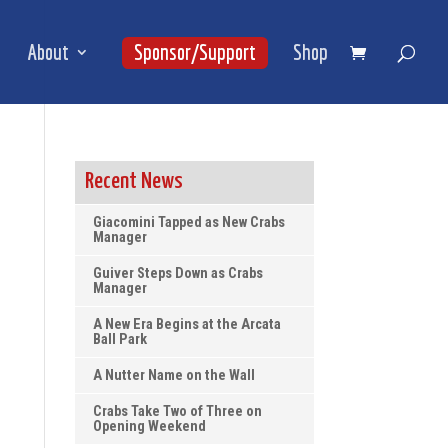
About
Sponsor/Support
Shop
Recent News
Giacomini Tapped as New Crabs
Manager
Guiver Steps Down as Crabs
Manager
A New Era Begins at the Arcata
Ball Park
A Nutter Name on the Wall
Crabs Take Two of Three on
Opening Weekend