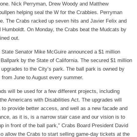
ing one. Nick Perryman, Drew Woody and Matthew
e bullpen helping seal the W for the Crabbies. Perryman
ave. The Crabs racked up seven hits and Javier Felix and
ead Humboldt. On Monday, the Crabs beat the Mudcats by
ined out.
t, State Senator Mike McGuire announced a $1 million
Ballpark by the State of California. The secured $1 million
upgrades to the City’s park. The ball park is owned by
bs from June to August every summer.
nds will be used for a few different projects, including
 the Americans with Disabilities Act. The upgrades will
a to provide better access, and well as a new facade and
ce, as it is, is a narrow stair case and our vision is to
up in front of the ball park,” Crabs Board President David
so allow the Crabs to start selling game-day tickets at the