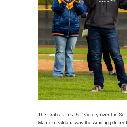
The Crabs take a 5-2 victory over the So
Marcelo Saldana was the winning pitcher f