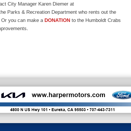
ntact City Manager Karen Diemer at
 the Parks & Recreation Department who rents out the
. Or you can make a
DONATION
to the Humboldt Crabs
improvements.