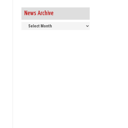
News Archive
News
Archive