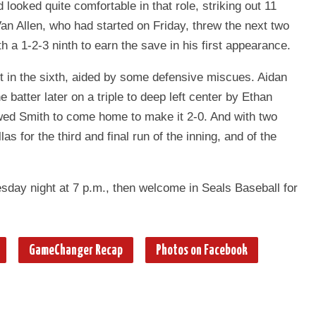
looked quite comfortable in that role, striking out 11
an Allen, who had started on Friday, threw the next two
h a 1-2-3 ninth to earn the save in his first appearance.
rt in the sixth, aided by some defensive miscues. Aidan
batter later on a triple to deep left center by Ethan
owed Smith to come home to make it 2-0. And with two
as for the third and final run of the inning, and of the
day night at 7 p.m., then welcome in Seals Baseball for
GameChanger Recap
Photos on Facebook