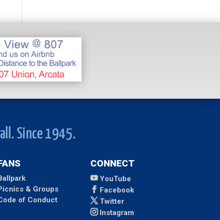
all. Since 1945.
FANS
CONNECT
Ballpark
YouTube
Picnics & Groups
Facebook
Code of Conduct
Twitter
Instagram