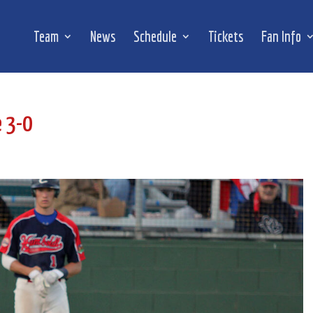
Team
News
Schedule
Tickets
Fan Info
e 3-0