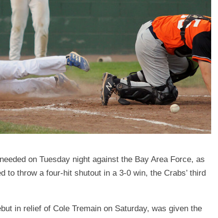
s needed on Tuesday night against the Bay Area Force, as
to throw a four-hit shutout in a 3-0 win, the Crabs’ third
ut in relief of Cole Tremain on Saturday, was given the