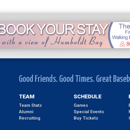
Good Friends. Good Times. Great Baseb
TEAM
SCHEDULE
Team Stats
Games
Alumni
Special Events
Recruiting
Buy Tickets