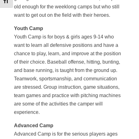
Toggle Font size
old enough for the weeklong camps but who still
want to get out on the field with their heroes.
Youth Camp
Youth Camp is for boys & girls ages 9-14 who
want to learn all defensive positions and have a
chance to play, learn, and improve at the position
of their choice. Baseball offense, hitting, bunting,
and base running, is taught from the ground up.
Teamwork, sportsmanship, and communication
are stressed. Group instruction, game situations,
team games and practice with pitching machines
are some of the activities the camper will
experience.
Advanced Camp
Advanced Camp is for the serious players ages