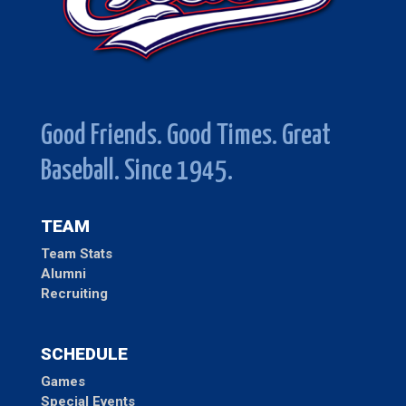
Good Friends. Good Times. Great
Baseball. Since 1945.
TEAM
Team Stats
Alumni
Recruiting
SCHEDULE
Games
Special Events