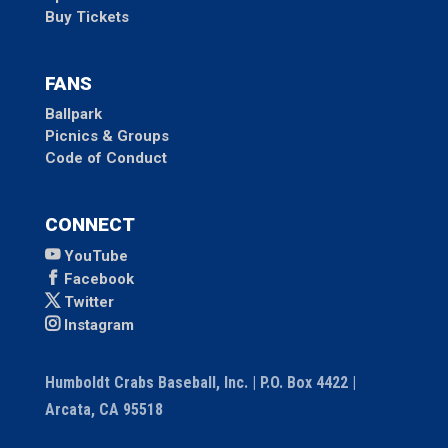
Buy Tickets
FANS
Ballpark
Picnics & Groups
Code of Conduct
CONNECT
YouTube
Facebook
Twitter
Instagram
Humboldt Crabs Baseball, Inc. | P.O. Box 4422 |
Arcata, CA 95518