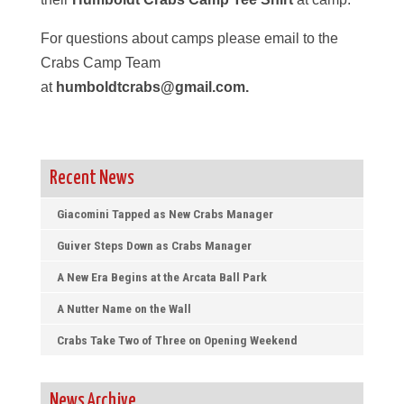
For questions about camps please email to the
Crabs Camp Team
at
humboldtcrabs@gmail.com.
Recent News
Giacomini Tapped as New Crabs Manager
Guiver Steps Down as Crabs Manager
A New Era Begins at the Arcata Ball Park
A Nutter Name on the Wall
Crabs Take Two of Three on Opening Weekend
News Archive