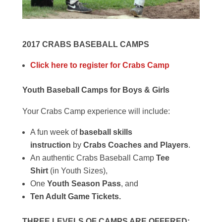
2017 CRABS BASEBALL CAMPS
Click here to register for Crabs Camp
Youth Baseball Camps for Boys & Girls
Your Crabs Camp experience will include:
A fun week of
baseball skills
instruction
by
Crabs Coaches and Players
.
An authentic Crabs Baseball Camp
Tee
Shirt
(in Youth Sizes),
One
Youth Season Pass
, and
Ten Adult Game Tickets.
THREE LEVELS OF CAMPS ARE OFFERED: