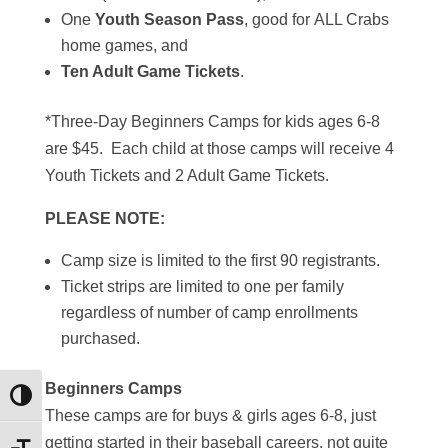
One
Youth Season Pass
, good for ALL Crabs
home games, and
Ten Adult Game Tickets
.
*Three-Day Beginners Camps for kids ages 6-8
are $45. Each child at those camps will receive 4
Youth Tickets and 2 Adult Game Tickets.
PLEASE NOTE:
Camp size is limited to the first 90 registrants.
Ticket strips are limited to one per family
regardless of number of camp enrollments
purchased.
Beginners Camps
Toggle High Contrast
These camps are for buys & girls ages 6-8, just
getting started in their baseball careers, not quite