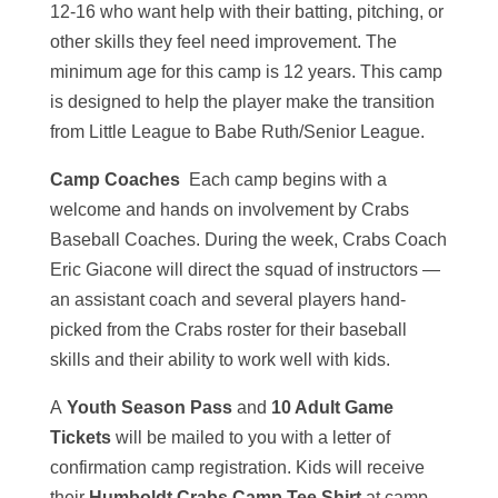
12-16 who want help with their batting, pitching, or
other skills they feel need improvement. The
minimum age for this camp is 12 years. This camp
is designed to help the player make the transition
from Little League to Babe Ruth/Senior League.
Camp Coaches
Each camp begins with a
welcome and hands on involvement by Crabs
Baseball Coaches. During the week, Crabs Coach
Eric Giacone will direct the squad of instructors —
an assistant coach and several players hand-
picked from the Crabs roster for their baseball
skills and their ability to work well with kids.
A
Youth Season Pass
and
10 Adult Game
Tickets
will be mailed to you with a letter of
confirmation camp registration. Kids will receive
their
Humboldt Crabs Camp Tee Shirt
at camp.