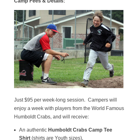
Camp Fees & Details:
Just $95 per week-long session. Campers will
enjoy a week with players from the World Famous
Humboldt Crabs, and will receive:
An authentic
Humboldt Crabs Camp Tee
Shirt
(shirts are Youth sizes),