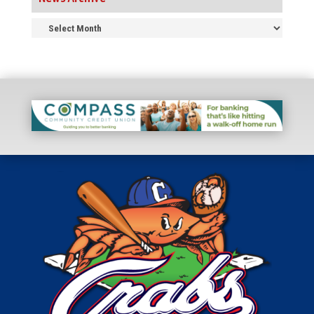
News
Archive