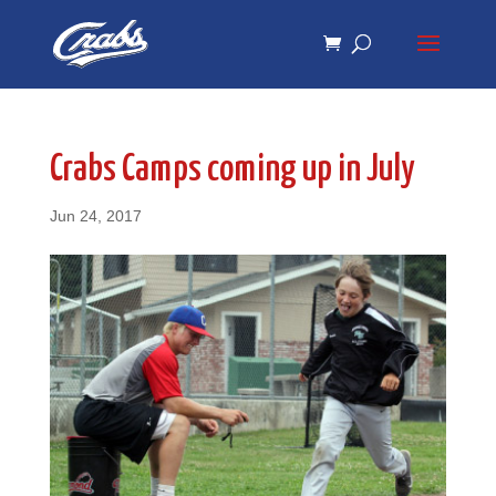
Skip
Skip
to
to
Content
navigation
Crabs Camps coming up in July
Jun 24, 2017