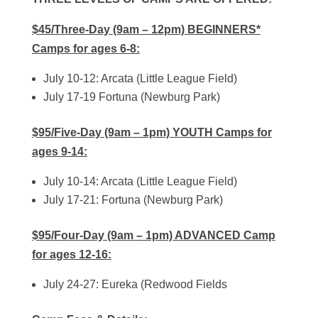
$45/Three-Day (9am – 12pm) BEGINNERS*
Camps for ages 6-8:
July 10-12: Arcata (Little League Field)
July 17-19 Fortuna (Newburg Park)
$95/Five-Day (9am – 1pm) YOUTH Camps for
ages 9-14:
July 10-14: Arcata (Little League Field)
July 17-21: Fortuna (Newburg Park)
$95/Four-Day (9am – 1pm) ADVANCED Camp
for ages 12-16:
July 24-27: Eureka (Redwood Fields