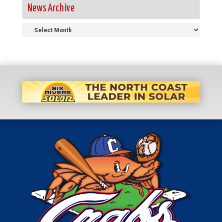
News Archive
News
Archive