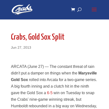
Skip
Skip
to
to
Content
navigation
Crabs, Gold Sox Split
Jun 27, 2013
ARCATA (June 27) — The constant threat of rain
didn't put a damper on things when the
Marysville
Gold Sox
rolled into Arcata for a two-game series.
A big fourth inning and a clutch hit in the ninth
gave the Gold Sox a
6-5
win on Tuesday to snap
the Crabs' nine-game winning streak, but
Humboldt rebounded in a big way on Wednesday,