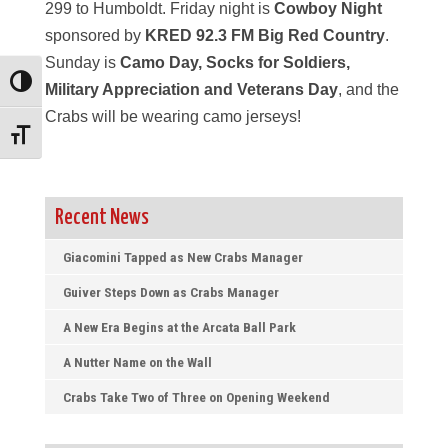
299 to Humboldt. Friday night is
Cowboy Night
sponsored by
KRED 92.3 FM Big Red Country
.
Sunday is
Camo Day, Socks for Soldiers,
Toggle High Contrast
Military Appreciation and Veterans Day
, and the
Crabs will be wearing camo jerseys!
Toggle Font size
Recent News
Giacomini Tapped as New Crabs Manager
Guiver Steps Down as Crabs Manager
A New Era Begins at the Arcata Ball Park
A Nutter Name on the Wall
Crabs Take Two of Three on Opening Weekend