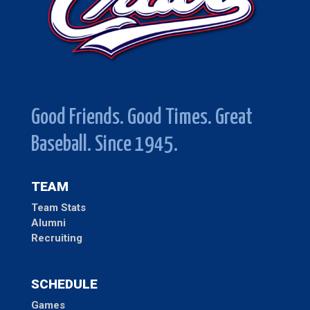
Good Friends. Good Times. Great
Baseball. Since 1945.
TEAM
Team Stats
Alumni
Recruiting
SCHEDULE
Games