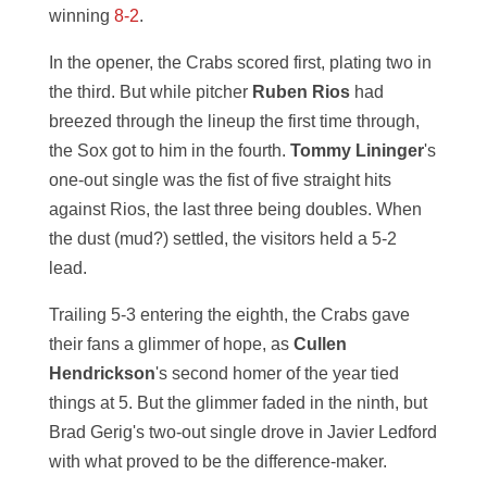
winning
8-2
.
In the opener, the Crabs scored first, plating two in
the third. But while pitcher
Ruben Rios
had
breezed through the lineup the first time through,
the Sox got to him in the fourth.
Tommy Lininger
's
one-out single was the fist of five straight hits
against Rios, the last three being doubles. When
the dust (mud?) settled, the visitors held a 5-2
lead.
Trailing 5-3 entering the eighth, the Crabs gave
their fans a glimmer of hope, as
Cullen
Hendrickson
's second homer of the year tied
things at 5. But the glimmer faded in the ninth, but
Brad Gerig's two-out single drove in Javier Ledford
with what proved to be the difference-maker.