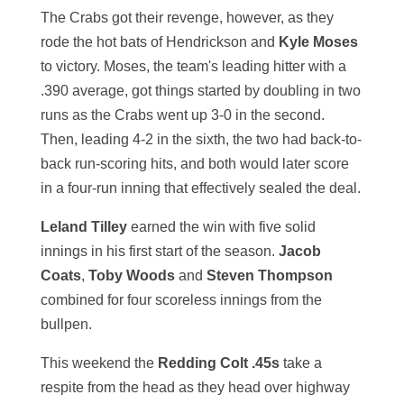
The Crabs got their revenge, however, as they
rode the hot bats of Hendrickson and
Kyle Moses
to victory. Moses, the team's leading hitter with a
.390 average, got things started by doubling in two
runs as the Crabs went up 3-0 in the second.
Then, leading 4-2 in the sixth, the two had back-to-
back run-scoring hits, and both would later score
in a four-run inning that effectively sealed the deal.
Leland Tilley
earned the win with five solid
innings in his first start of the season.
Jacob
Coats
,
Toby Woods
and
Steven Thompson
combined for four scoreless innings from the
bullpen.
This weekend the
Redding Colt .45s
take a
respite from the head as they head over highway