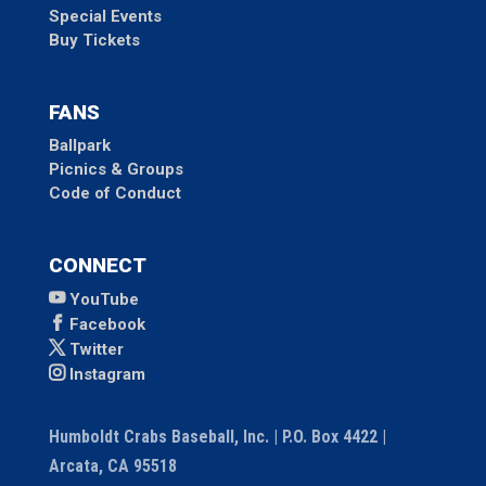
Special Events
Buy Tickets
FANS
Ballpark
Picnics & Groups
Code of Conduct
CONNECT
YouTube
Facebook
Twitter
Instagram
Humboldt Crabs Baseball, Inc. | P.O. Box 4422 |
Arcata, CA 95518