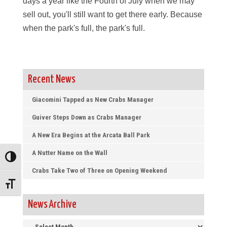
days a year like the Fourth of July when we may
sell out, you'll still want to get there early. Because
when the park's full, the park's full.
Recent News
Giacomini Tapped as New Crabs Manager
Guiver Steps Down as Crabs Manager
A New Era Begins at the Arcata Ball Park
A Nutter Name on the Wall
Toggle High Contrast
Crabs Take Two of Three on Opening Weekend
Toggle Font size
News Archive
News