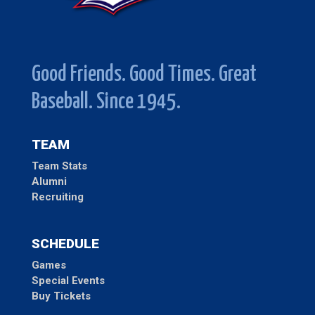
Good Friends. Good Times. Great
Baseball. Since 1945.
TEAM
Team Stats
Alumni
Recruiting
SCHEDULE
Games
Special Events
Buy Tickets