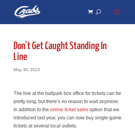
Skip
Skip
to
to
Content
navigation
Don’t Get Caught Standing In
Line
May 30, 2013
The line at the ballpark box office for tickets can be
pretty long, but there's no reason to wait anymore.
In addition to the
online ticket sales
option that we
introduced last year, you can now buy single-game
tickets at several local outlets.