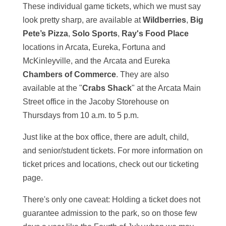
These individual game tickets, which we must say
look pretty sharp, are available at
Wildberries
,
Big
Pete’s Pizza
,
Solo Sports
,
Ray's Food Place
locations in Arcata, Eureka, Fortuna and
McKinleyville, and the Arcata and Eureka
Chambers of Commerce
. They are also
available at the "
Crabs Shack
" at the Arcata Main
Street office in the Jacoby Storehouse on
Thursdays from 10 a.m. to 5 p.m.
Just like at the box office, there are adult, child,
and senior/student tickets. For more information on
ticket prices and locations, check out our ticketing
page.
There's only one caveat: Holding a ticket does not
guarantee admission to the park, so on those few