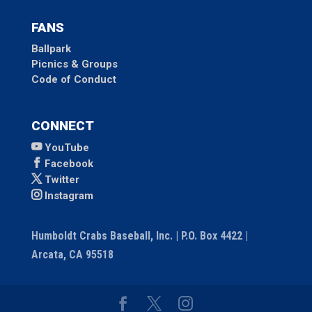
FANS
Ballpark
Picnics & Groups
Code of Conduct
CONNECT
YouTube
Facebook
Twitter
Instagram
Humboldt Crabs Baseball, Inc. | P.O. Box 4422 |
Arcata, CA 95518