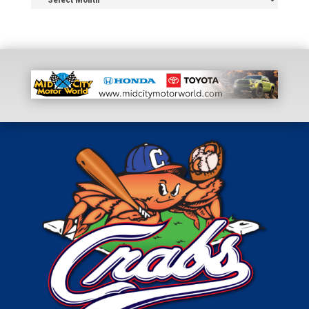
Archive