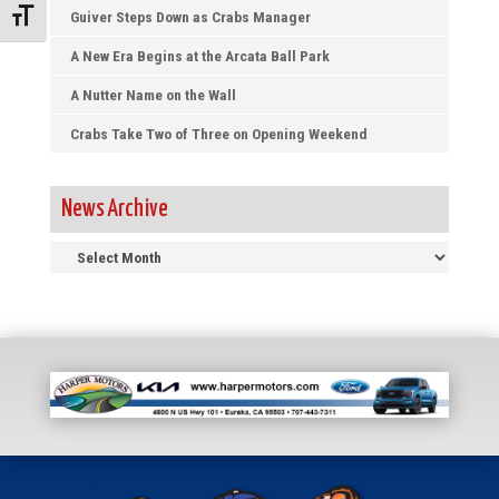
Guiver Steps Down as Crabs Manager
Toggle Font size
A New Era Begins at the Arcata Ball Park
A Nutter Name on the Wall
Crabs Take Two of Three on Opening Weekend
News Archive
News
Archive