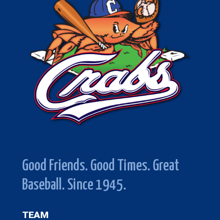
Good Friends. Good Times. Great
Baseball. Since 1945.
TEAM