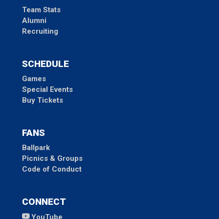
Team Stats
Alumni
Recruiting
SCHEDULE
Games
Special Events
Buy Tickets
FANS
Ballpark
Picnics & Groups
Code of Conduct
CONNECT
YouTube