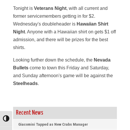
Tonight is
Veterans Night
, with all current and
former servicemembers getting in for $2.
Wednesday's doubleheader is
Hawaiian Shirt
Night
. Anyone with a Hawaiian shirt on gets $1 off
admission, and there will be prizes for the best
shirts.
Looking further down the schedule, the
Nevada
Bullets
come to town this Friday and Saturday,
and Sunday afternoon's game will be against the
Steelheads
.
Recent News
Toggle High Contrast
Giacomini Tapped as New Crabs Manager