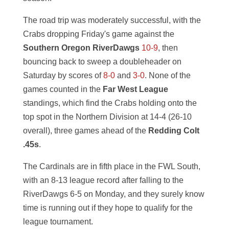
The road trip was moderately successful, with the
Crabs dropping Friday's game against the
Southern Oregon RiverDawgs
10-9
, then
bouncing back to sweep a doubleheader on
Saturday by scores of
8-0
and
3-0
. None of the
games counted in the
Far West League
standings, which find the Crabs holding onto the
top spot in the Northern Division at 14-4 (26-10
overall), three games ahead of the
Redding Colt
.45s
.
The Cardinals are in fifth place in the FWL South,
with an 8-13 league record after falling to the
RiverDawgs 6-5 on Monday, and they surely know
time is running out if they hope to qualify for the
league tournament.