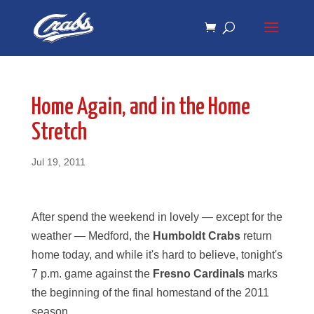
Skip
Skip
to
to
Content
navigation
Home Again, and in the Home
Stretch
Jul 19, 2011
After spend the weekend in lovely — except for the
weather — Medford, the
Humboldt Crabs
return
home today, and while it's hard to believe, tonight's
7 p.m. game against the
Fresno Cardinals
marks
the beginning of the final homestand of the 2011
season.