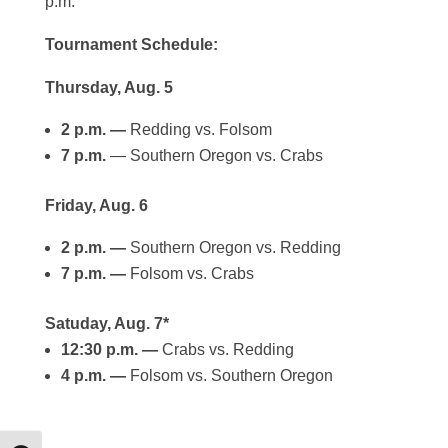
p.m.
Tournament Schedule:
Thursday, Aug. 5
2 p.m. —
Redding vs. Folsom
7 p.m.
— Southern Oregon vs. Crabs
Friday, Aug. 6
2 p.m. —
Southern Oregon vs. Redding
7 p.m. —
Folsom vs. Crabs
Satuday, Aug. 7*
12:30 p.m. —
Crabs vs. Redding
4 p.m. —
Folsom vs. Southern Oregon