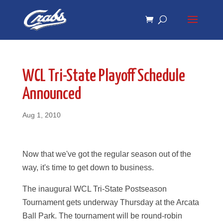
Skip
Skip
to
to
Content
navigation
WCL Tri-State Playoff Schedule
Announced
Aug 1, 2010
Now that we've got the regular season out of the
way, it's time to get down to business.
The inaugural WCL Tri-State Postseason
Tournament gets underway Thursday at the Arcata
Ball Park. The tournament will be round-robin