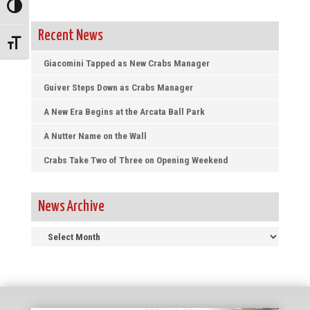
Toggle High Contrast
Recent News
Toggle Font size
Giacomini Tapped as New Crabs Manager
Guiver Steps Down as Crabs Manager
A New Era Begins at the Arcata Ball Park
A Nutter Name on the Wall
Crabs Take Two of Three on Opening Weekend
News Archive
News
Archive