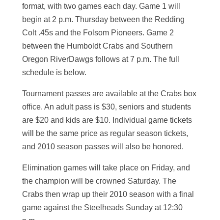
format, with two games each day. Game 1 will
begin at 2 p.m. Thursday between the Redding
Colt .45s and the Folsom Pioneers. Game 2
between the Humboldt Crabs and Southern
Oregon RiverDawgs follows at 7 p.m. The full
schedule is below.
Tournament passes are available at the Crabs box
office. An adult pass is $30, seniors and students
are $20 and kids are $10. Individual game tickets
will be the same price as regular season tickets,
and 2010 season passes will also be honored.
Elimination games will take place on Friday, and
the champion will be crowned Saturday. The
Crabs then wrap up their 2010 season with a final
game against the Steelheads Sunday at 12:30