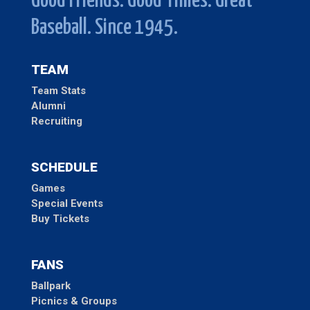
Good Friends. Good Times. Great
Baseball. Since 1945.
TEAM
Team Stats
Alumni
Recruiting
SCHEDULE
Games
Special Events
Buy Tickets
FANS
Ballpark
Picnics & Groups