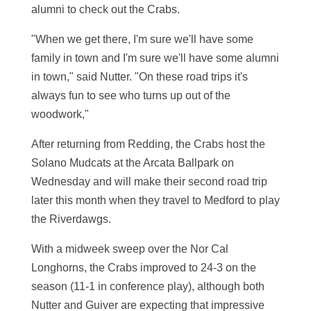
alumni to check out the Crabs.
"When we get there, I'm sure we'll have some
family in town and I'm sure we'll have some alumni
in town," said Nutter. "On these road trips it's
always fun to see who turns up out of the
woodwork,"
After returning from Redding, the Crabs host the
Solano Mudcats at the Arcata Ballpark on
Wednesday and will make their second road trip
later this month when they travel to Medford to play
the Riverdawgs.
With a midweek sweep over the Nor Cal
Longhorns, the Crabs improved to 24-3 on the
season (11-1 in conference play), although both
Nutter and Guiver are expecting that impressive