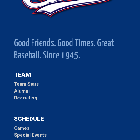
Good Friends. Good Times. Great
Baseball. Since 1945.
TEAM
Team Stats
Alumni
Recruiting
SCHEDULE
Games
Special Events