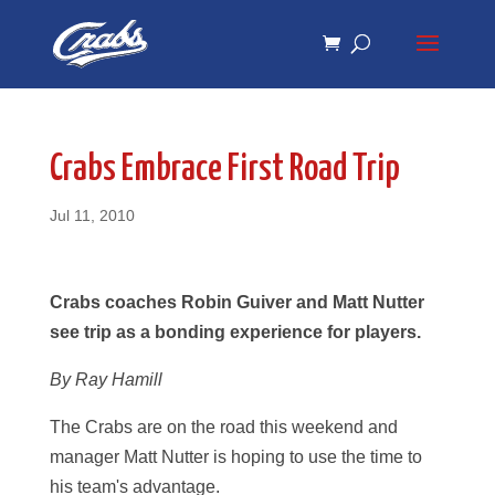
Skip
Skip
to
to
Content
navigation
Crabs Embrace First Road Trip
Jul 11, 2010
Crabs coaches Robin Guiver and Matt Nutter
see trip as a bonding experience for players.
By Ray Hamill
The Crabs are on the road this weekend and
manager Matt Nutter is hoping to use the time to
his team's advantage.