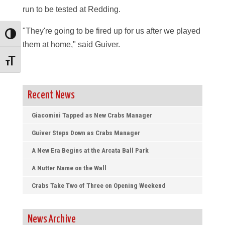
run to be tested at Redding.
"They're going to be fired up for us after we played
Toggle High Contrast
them at home," said Guiver.
Toggle Font size
Recent News
Giacomini Tapped as New Crabs Manager
Guiver Steps Down as Crabs Manager
A New Era Begins at the Arcata Ball Park
A Nutter Name on the Wall
Crabs Take Two of Three on Opening Weekend
News Archive