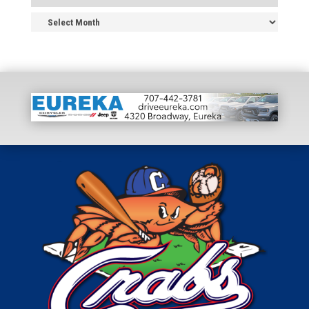
News
Archive