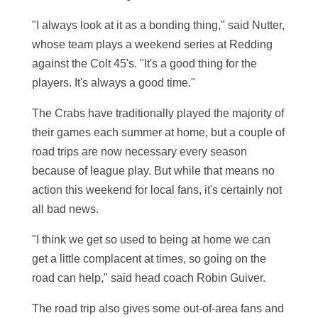
"I always look at it as a bonding thing," said Nutter,
whose team plays a weekend series at Redding
against the Colt 45's. "It's a good thing for the
players. It's always a good time."
The Crabs have traditionally played the majority of
their games each summer at home, but a couple of
road trips are now necessary every season
because of league play. But while that means no
action this weekend for local fans, it's certainly not
all bad news.
"I think we get so used to being at home we can
get a little complacent at times, so going on the
road can help," said head coach Robin Guiver.
The road trip also gives some out-of-area fans and