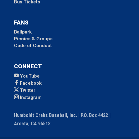
Buy Tickets
FANS
Ballpark
Picnics & Groups
Code of Conduct
CONNECT
YouTube
Facebook
Twitter
Instagram
Humboldt Crabs Baseball, Inc. | P.O. Box 4422 |
Arcata, CA 95518