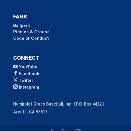
FANS
Ballpark
Picnics & Groups
Code of Conduct
CONNECT
YouTube
Facebook
Twitter
Instagram
Humboldt Crabs Baseball, Inc. | P.O. Box 4422 |
Arcata, CA 95518