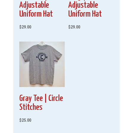
Adjustable
Adjustable
Uniform Hat
Uniform Hat
$
29.00
$
29.00
Gray Tee | Circle
Stitches
$
25.00