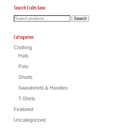
Search Crabs Gear
Search
Search
Search
for:
Categories
Clothing
Hats
Polo
Shorts
Sweatshirts & Hoodies
T-Shirts
Featured
Uncategorized