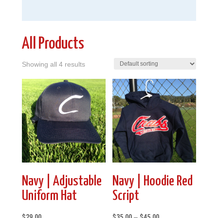
All Products
Showing all 4 results
Navy | Adjustable
Navy | Hoodie Red
Uniform Hat
Script
Price
$
29.00
$
35.00
–
$
45.00