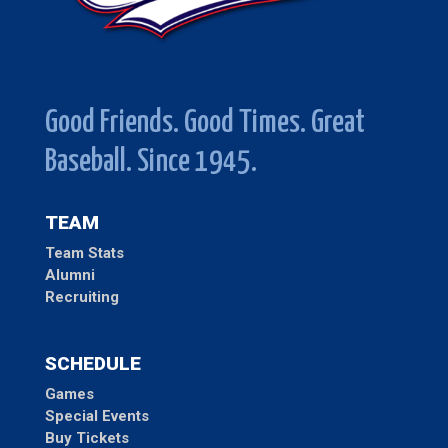
Good Friends. Good Times. Great
Baseball. Since 1945.
TEAM
Team Stats
Alumni
Recruiting
SCHEDULE
Games
Special Events
Buy Tickets