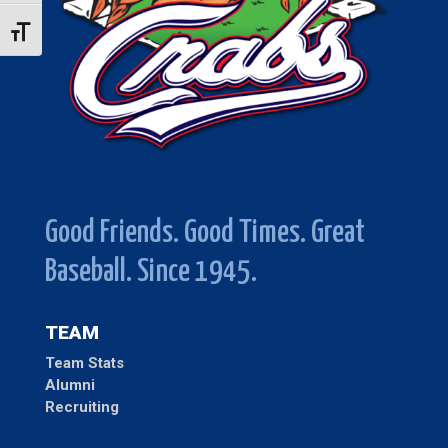
Toggle Font size
Good Friends. Good Times. Great
Baseball. Since 1945.
TEAM
Team Stats
Alumni
Recruiting