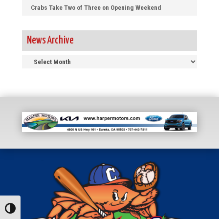
Crabs Take Two of Three on Opening Weekend
News Archive
News
Archive
Toggle High Contrast