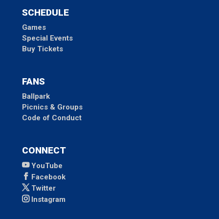
SCHEDULE
Games
Special Events
Buy Tickets
FANS
Ballpark
Picnics & Groups
Code of Conduct
CONNECT
YouTube
Facebook
Twitter
Instagram