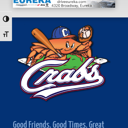
Toggle High Contrast
Toggle Font size
Good Friends. Good Times. Great