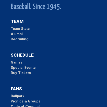
Baseball. Since 1945.
TEAM
Team Stats
Alumni
Recruiting
SCHEDULE
Games
Special Events
Buy Tickets
FANS
Ballpark
Picnics & Groups
Code of Conduct