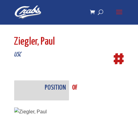
Skip
Skip
to
to
Content
navigation
Ziegler, Paul
#
USC
POSITION
OF