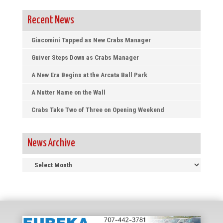
Recent News
Giacomini Tapped as New Crabs Manager
Guiver Steps Down as Crabs Manager
A New Era Begins at the Arcata Ball Park
A Nutter Name on the Wall
Crabs Take Two of Three on Opening Weekend
News Archive
News
Archive