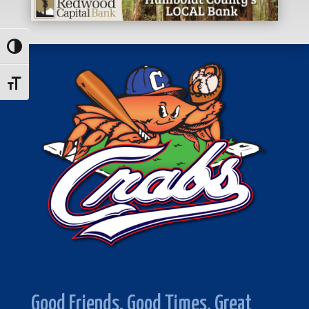
Toggle High Contrast
Toggle Font size
Good Friends. Good Times. Great