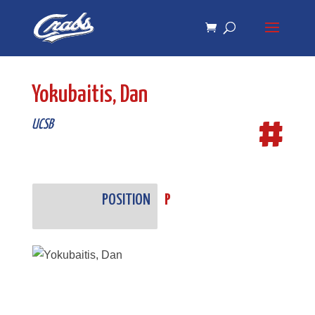
Skip
Skip
to
to
Content
navigation
Yokubaitis, Dan
#
UCSB
POSITION
P