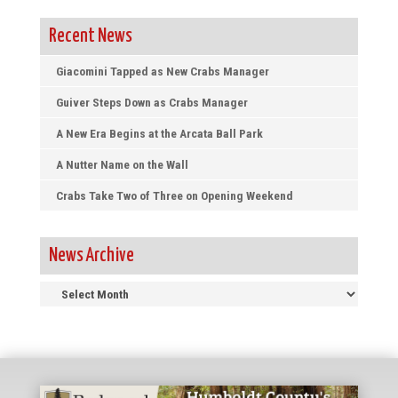
Recent News
Giacomini Tapped as New Crabs Manager
Guiver Steps Down as Crabs Manager
A New Era Begins at the Arcata Ball Park
A Nutter Name on the Wall
Crabs Take Two of Three on Opening Weekend
News Archive
News
Archive