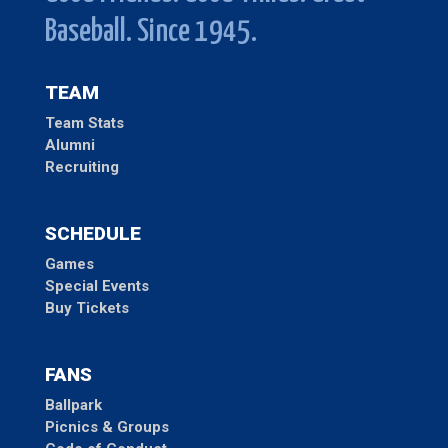
Baseball. Since 1945.
TEAM
Team Stats
Alumni
Recruiting
SCHEDULE
Games
Special Events
Buy Tickets
FANS
Ballpark
Picnics & Groups