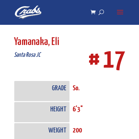
Skip
Skip
to
to
Content
navigation
Yamanaka, Eli
# 17
Santa Rosa JC
GRADE
So.
HEIGHT
6'3"
WEIGHT
200