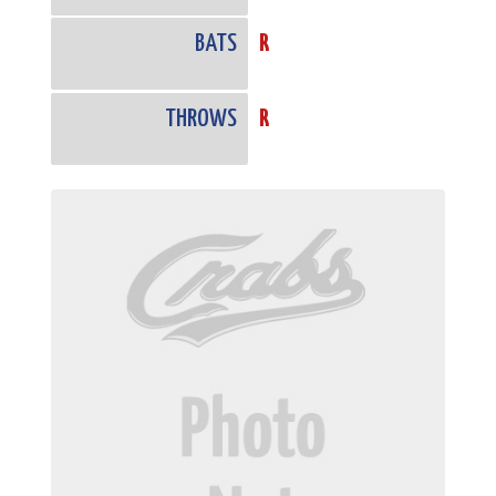
BATS
R
THROWS
R