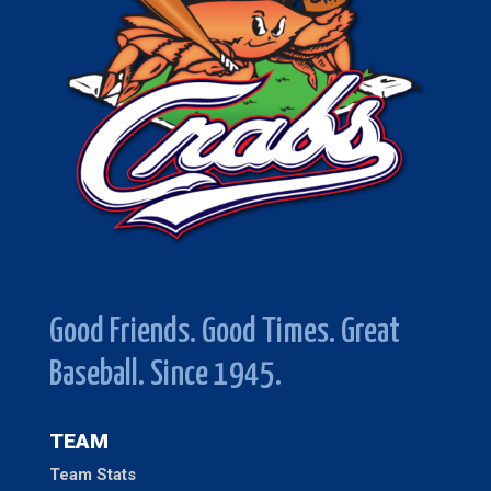
Good Friends. Good Times. Great
Baseball. Since 1945.
TEAM
Team Stats