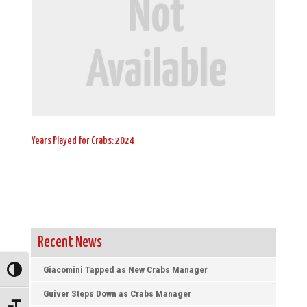
Years Played for Crabs: 2024
Recent News
Giacomini Tapped as New Crabs Manager
Toggle High Contrast
Guiver Steps Down as Crabs Manager