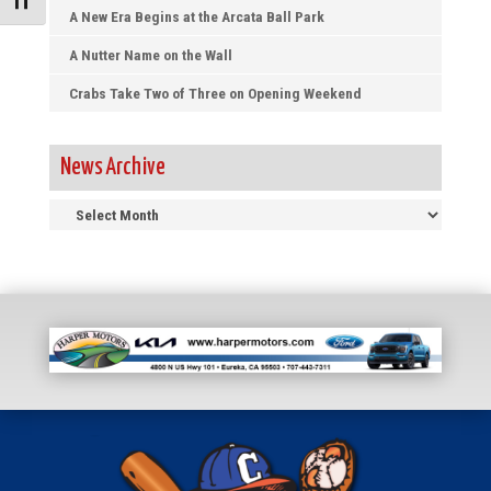
Toggle Font size
A New Era Begins at the Arcata Ball Park
A Nutter Name on the Wall
Crabs Take Two of Three on Opening Weekend
News Archive
News
Archive