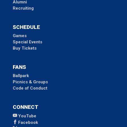
Alumni
Recruiting
SCHEDULE
Games
Special Events
Buy Tickets
FANS
Ballpark
Picnics & Groups
Code of Conduct
CONNECT
YouTube
Facebook