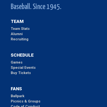
Baseball. Since 1945.
TEAM
Team Stats
Alumni
Recruiting
SCHEDULE
Games
Special Events
Buy Tickets
FANS
Ballpark
Picnics & Groups
Code of Conduct