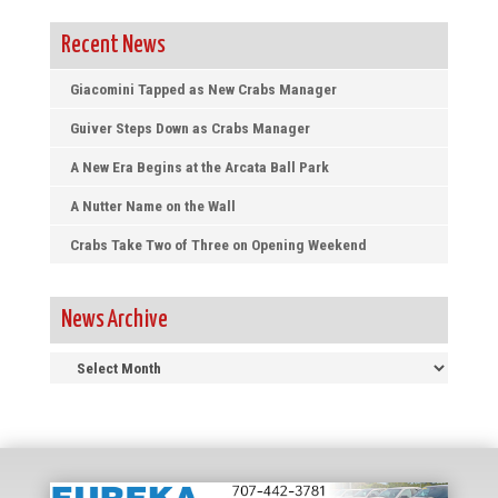
Recent News
Giacomini Tapped as New Crabs Manager
Guiver Steps Down as Crabs Manager
A New Era Begins at the Arcata Ball Park
A Nutter Name on the Wall
Crabs Take Two of Three on Opening Weekend
News Archive
News
Archive