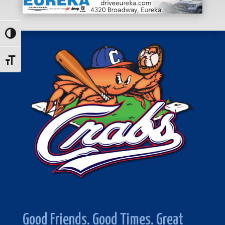
Toggle High Contrast
Toggle Font size
Good Friends. Good Times. Great