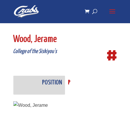
Skip
Skip
to
to
Content
navigation
Wood, Jerame
#
College of the Siskiyou's
POSITION
P