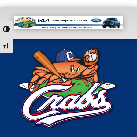
Toggle High Contrast
Toggle Font size