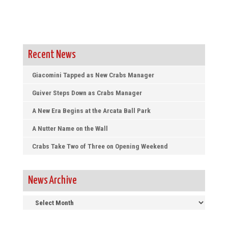
Recent News
Giacomini Tapped as New Crabs Manager
Guiver Steps Down as Crabs Manager
A New Era Begins at the Arcata Ball Park
A Nutter Name on the Wall
Crabs Take Two of Three on Opening Weekend
News Archive
News
Archive