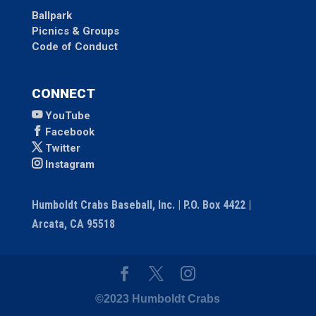
Ballpark
Picnics & Groups
Code of Conduct
CONNECT
YouTube
Facebook
Twitter
Instagram
Humboldt Crabs Baseball, Inc. | P.O. Box 4422 |
Arcata, CA 95518
©2023 Humboldt Crabs