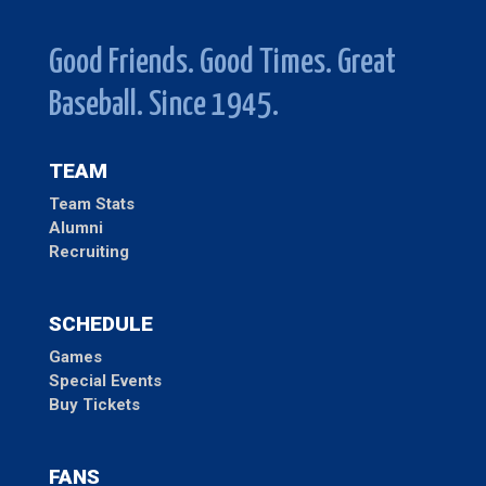
Good Friends. Good Times. Great
Baseball. Since 1945.
TEAM
Team Stats
Alumni
Recruiting
SCHEDULE
Games
Special Events
Buy Tickets
FANS