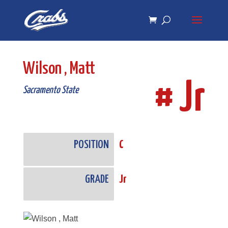
Skip
Skip
to
to
Content
navigation
Wilson , Matt
# Jr
Sacramento State
POSITION
C
GRADE
Jr