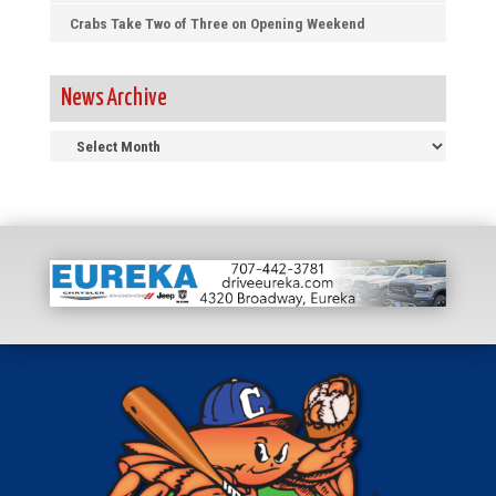
Crabs Take Two of Three on Opening Weekend
News Archive
News
Archive