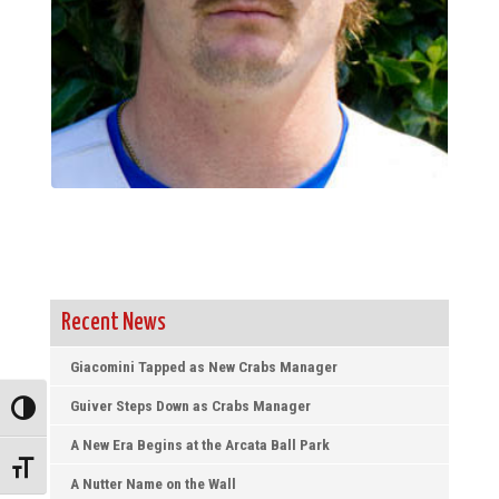
Recent News
Giacomini Tapped as New Crabs Manager
Guiver Steps Down as Crabs Manager
Toggle High Contrast
A New Era Begins at the Arcata Ball Park
Toggle Font size
A Nutter Name on the Wall