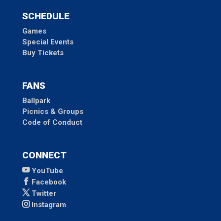
SCHEDULE
Games
Special Events
Buy Tickets
FANS
Ballpark
Picnics & Groups
Code of Conduct
CONNECT
YouTube
Facebook
Twitter
Instagram