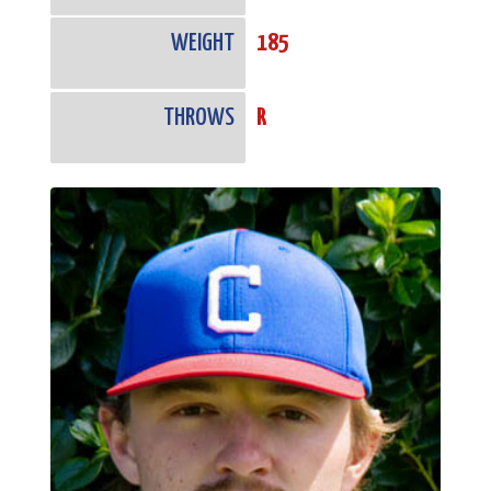
WEIGHT
185
THROWS
R