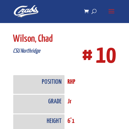
Skip
Skip
to
to
Content
navigation
Wilson, Chad
# 10
CSU Northridge
POSITION
RHP
GRADE
Jr
HEIGHT
6'1