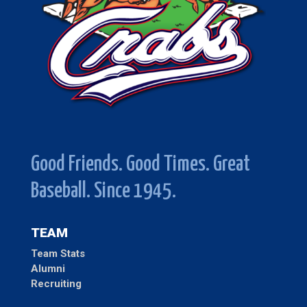
Good Friends. Good Times. Great
Baseball. Since 1945.
TEAM
Team Stats
Alumni
Recruiting