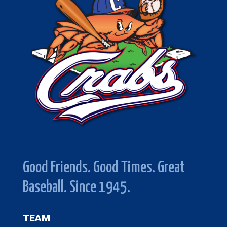
Good Friends. Good Times. Great
Baseball. Since 1945.
TEAM