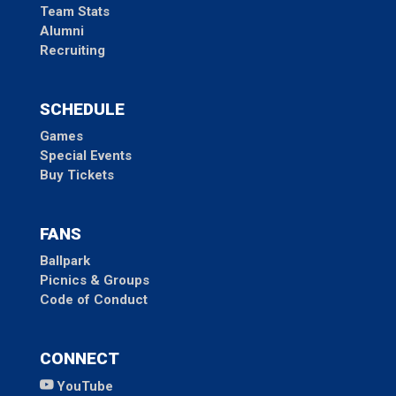
Team Stats
Alumni
Recruiting
SCHEDULE
Games
Special Events
Buy Tickets
FANS
Ballpark
Picnics & Groups
Code of Conduct
CONNECT
YouTube