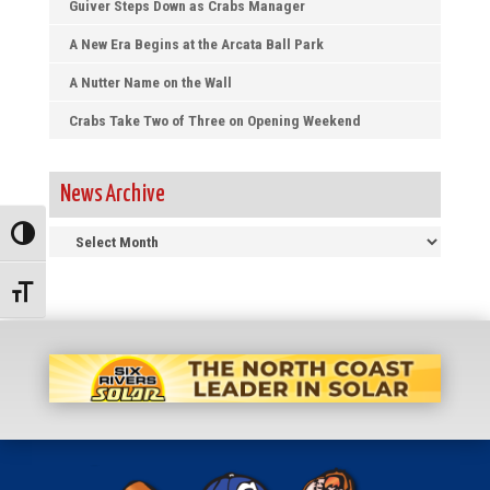
Guiver Steps Down as Crabs Manager
A New Era Begins at the Arcata Ball Park
A Nutter Name on the Wall
Crabs Take Two of Three on Opening Weekend
News Archive
News
Toggle High Contrast
Archive
Toggle Font size