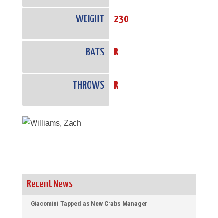
WEIGHT
230
BATS
R
THROWS
R
Recent News
Giacomini Tapped as New Crabs Manager