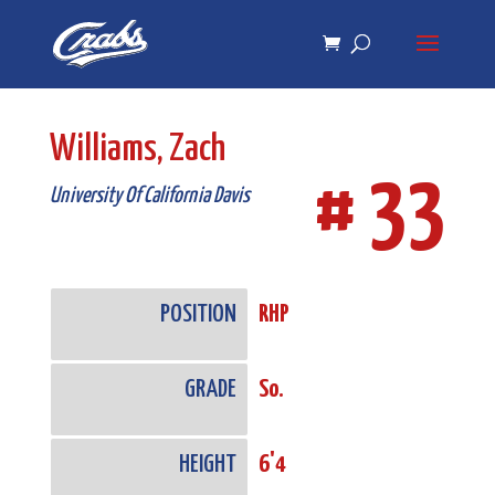
Skip
Skip
to
to
Content
navigation
Williams, Zach
# 33
University Of California Davis
POSITION
RHP
GRADE
So.
HEIGHT
6'4