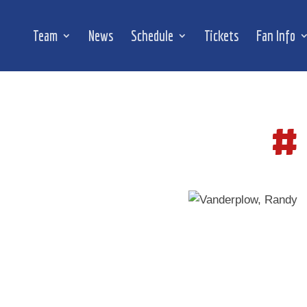
Team
News
Schedule
Tickets
Fan Info
#