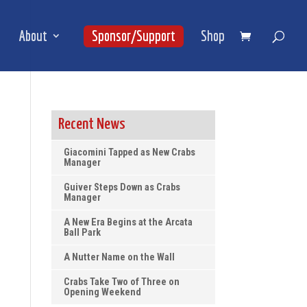
About
Sponsor/Support
Shop
Recent News
Giacomini Tapped as New Crabs
Manager
Guiver Steps Down as Crabs
Manager
A New Era Begins at the Arcata
Ball Park
A Nutter Name on the Wall
Crabs Take Two of Three on
Opening Weekend