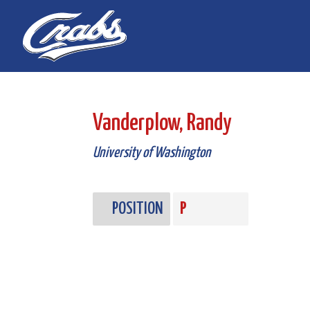
Skip
Skip
to
to
Content
navigation
Vanderplow, Randy
University of Washington
POSITION
P