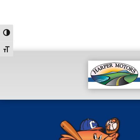
Toggle High Contrast
Toggle Font size