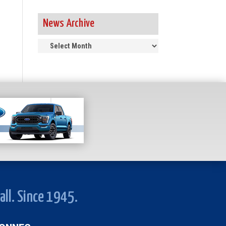
News Archive
News
Archive
all. Since 1945.