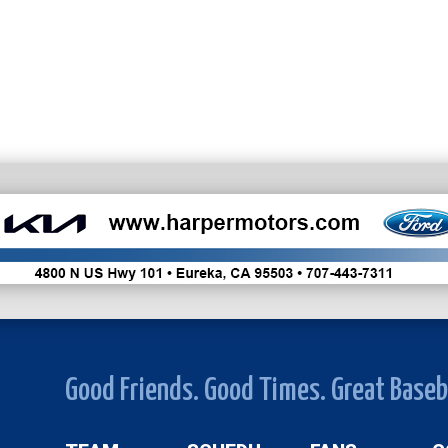
Good Friends. Good Times. Great Baseb