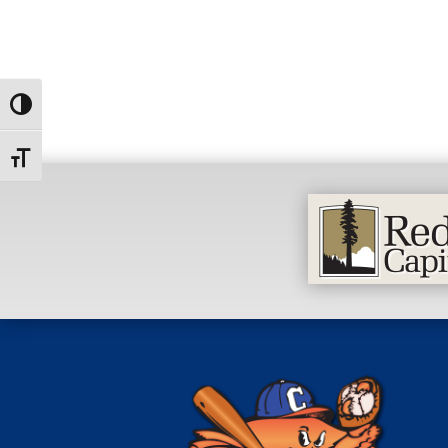
Toggle High Contrast
Toggle Font size