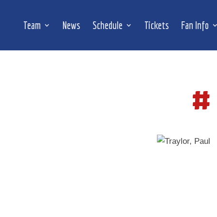
Team
News
Schedule
Tickets
Fan Info
#