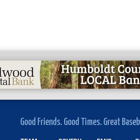
Good Friends. Good Times. Great Baseb