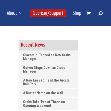
About
Sponsor/Support
Shop
Recent News
Giacomini Tapped as New Crabs
Manager
Guiver Steps Down as Crabs
Manager
A New Era Begins at the Arcata
Ball Park
A Nutter Name on the Wall
Crabs Take Two of Three on
Opening Weekend