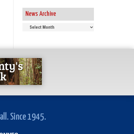
News Archive
News
Archive
all. Since 1945.