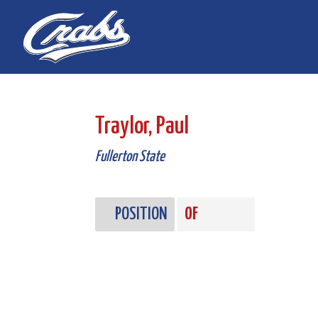
Skip
Skip
to
to
Content
navigation
Traylor, Paul
Fullerton State
POSITION
OF