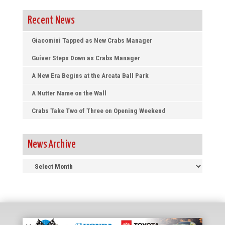
Recent News
Giacomini Tapped as New Crabs Manager
Guiver Steps Down as Crabs Manager
A New Era Begins at the Arcata Ball Park
A Nutter Name on the Wall
Crabs Take Two of Three on Opening Weekend
News Archive
News
Archive