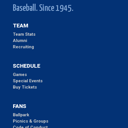
Baseball. Since 1945.
TEAM
Team Stats
Alumni
Recruiting
SCHEDULE
Games
Special Events
Buy Tickets
FANS
Ballpark
Picnics & Groups
Code of Conduct