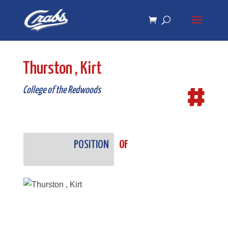
Skip
Skip
to
to
Content
navigation
Thurston , Kirt
#
College of the Redwoods
POSITION
OF