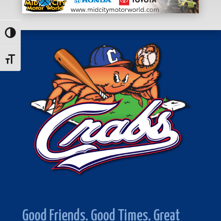
Toggle High Contrast
Toggle Font size
Good Friends. Good Times. Great