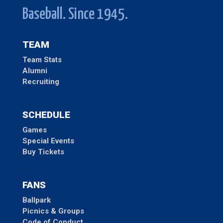
Baseball. Since 1945.
TEAM
Team Stats
Alumni
Recruiting
SCHEDULE
Games
Special Events
Buy Tickets
FANS
Ballpark
Picnics & Groups
Code of Conduct