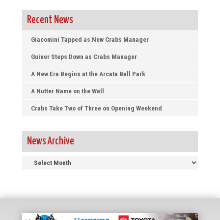
Recent News
Giacomini Tapped as New Crabs Manager
Guiver Steps Down as Crabs Manager
A New Era Begins at the Arcata Ball Park
A Nutter Name on the Wall
Crabs Take Two of Three on Opening Weekend
News Archive
News
Archive