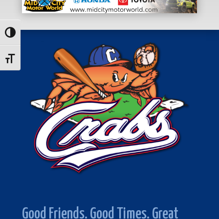
Toggle High Contrast
Toggle Font size
Good Friends. Good Times. Great