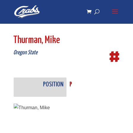
Skip
Skip
to
to
Content
navigation
Thurman, Mike
#
Oregon State
POSITION
P