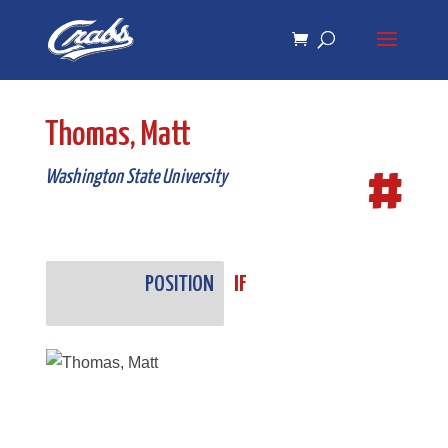
Skip
Skip
to
to
Content
navigation
Thomas, Matt
#
Washington State University
POSITION
IF