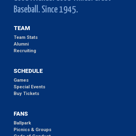
Baseball. Since 1945.
TEAM
Team Stats
Alumni
Recruiting
SCHEDULE
Games
Special Events
Buy Tickets
FANS
Ballpark
Picnics & Groups