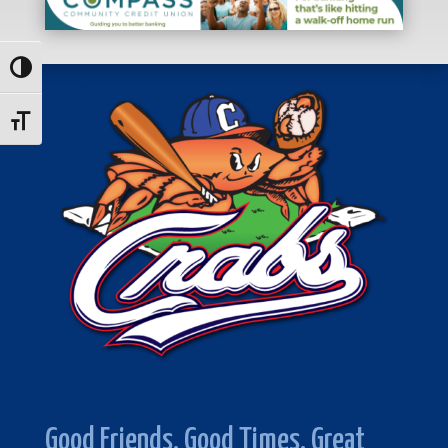
Toggle High Contrast
Toggle Font size
Good Friends. Good Times. Great