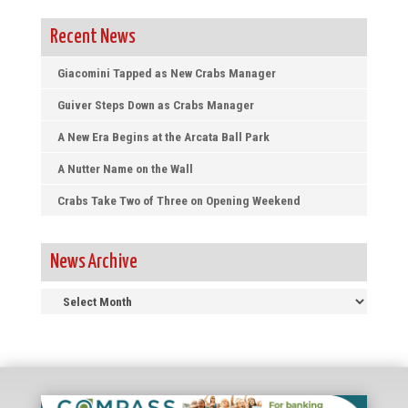
Recent News
Giacomini Tapped as New Crabs Manager
Guiver Steps Down as Crabs Manager
A New Era Begins at the Arcata Ball Park
A Nutter Name on the Wall
Crabs Take Two of Three on Opening Weekend
News Archive
News
Archive