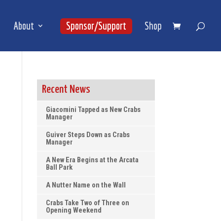
About
Sponsor/Support
Shop
Recent News
Giacomini Tapped as New Crabs
Manager
Guiver Steps Down as Crabs
Manager
A New Era Begins at the Arcata
Ball Park
A Nutter Name on the Wall
Crabs Take Two of Three on
Opening Weekend