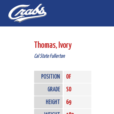
Skip
Skip
to
to
Content
navigation
Thomas, Ivory
Cal State Fullerton
POSITION
OF
GRADE
SO
HEIGHT
69