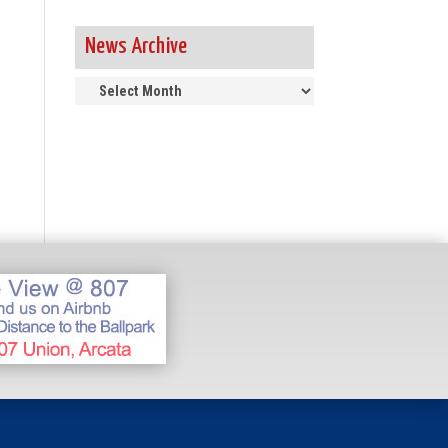
News Archive
News
Archive