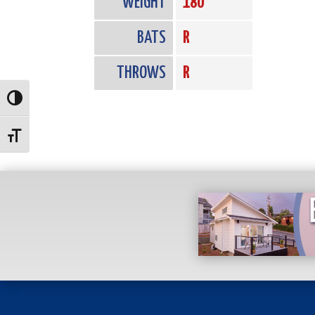
WEIGHT
180
BATS
R
THROWS
R
Toggle High Contrast
Toggle Font size