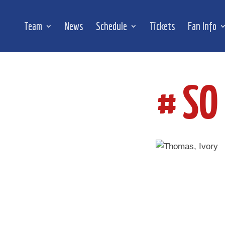
Team
News
Schedule
Tickets
Fan Info
# SO