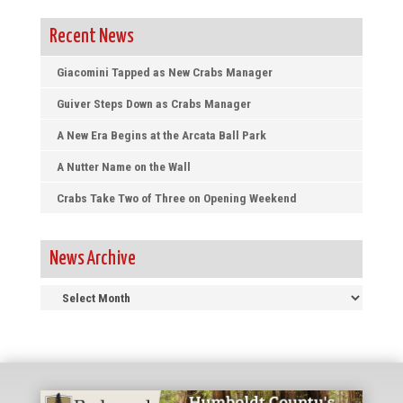
Recent News
Giacomini Tapped as New Crabs Manager
Guiver Steps Down as Crabs Manager
A New Era Begins at the Arcata Ball Park
A Nutter Name on the Wall
Crabs Take Two of Three on Opening Weekend
News Archive
News
Archive