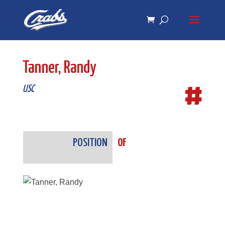
Skip
Skip
to
to
Content
navigation
Tanner, Randy
#
USC
POSITION
OF