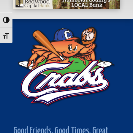
Toggle High Contrast
Toggle Font size
Good Friends. Good Times. Great