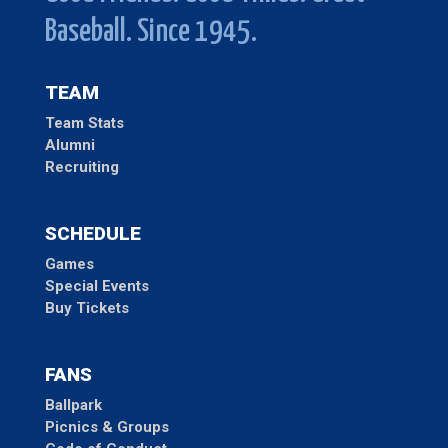
Baseball. Since 1945.
TEAM
Team Stats
Alumni
Recruiting
SCHEDULE
Games
Special Events
Buy Tickets
FANS
Ballpark
Picnics & Groups