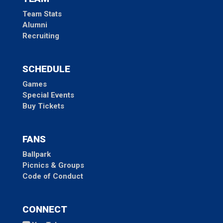
Team Stats
Alumni
Recruiting
SCHEDULE
Games
Special Events
Buy Tickets
FANS
Ballpark
Picnics & Groups
Code of Conduct
CONNECT