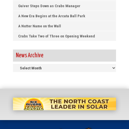
Guiver Steps Down as Crabs Manager
A New Era Begins at the Arcata Ball Park
A Nutter Name on the Wall
Crabs Take Two of Three on Opening Weekend
News Archive
News
Archive