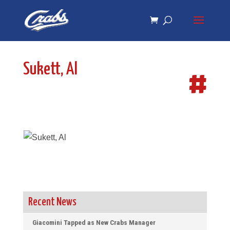
Skip
Skip
to
to
Content
navigation
Sukett, Al
#
Recent News
Giacomini Tapped as New Crabs Manager