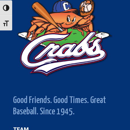
Toggle High Contrast
Toggle Font size
Good Friends. Good Times. Great
Baseball. Since 1945.
TEAM