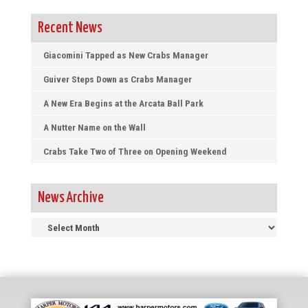
Recent News
Giacomini Tapped as New Crabs Manager
Guiver Steps Down as Crabs Manager
A New Era Begins at the Arcata Ball Park
A Nutter Name on the Wall
Crabs Take Two of Three on Opening Weekend
News Archive
News
Archive