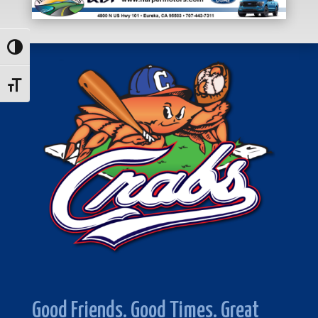
Toggle High Contrast
Toggle Font size
Good Friends. Good Times. Great