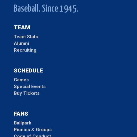
Baseball. Since 1945.
TEAM
Team Stats
Alumni
Recruiting
SCHEDULE
Games
Special Events
Buy Tickets
FANS
Ballpark
Picnics & Groups
Code of Conduct