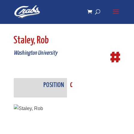
Skip
Skip
to
to
Content
navigation
Staley, Rob
#
Washington University
POSITION
C