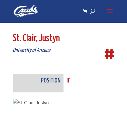
Skip
Skip
to
to
Content
navigation
St. Clair, Justyn
#
University of Arizona
POSITION
IF