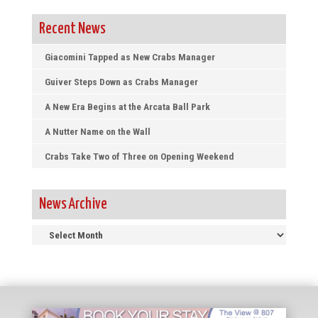
Recent News
Giacomini Tapped as New Crabs Manager
Guiver Steps Down as Crabs Manager
A New Era Begins at the Arcata Ball Park
A Nutter Name on the Wall
Crabs Take Two of Three on Opening Weekend
News Archive
News
Archive