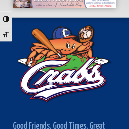
Toggle High Contrast
Toggle Font size
Good Friends. Good Times. Great