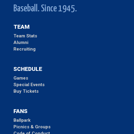
Baseball. Since 1945.
TEAM
Team Stats
Alumni
Recruiting
SCHEDULE
Games
Special Events
Buy Tickets
FANS
Ballpark
Picnics & Groups
Code of Conduct