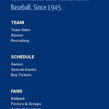
Baseball. Since 1945.
TEAM
Team Stats
Alumni
Recruiting
SCHEDULE
Games
Special Events
Buy Tickets
FANS
Ballpark
Picnics & Groups