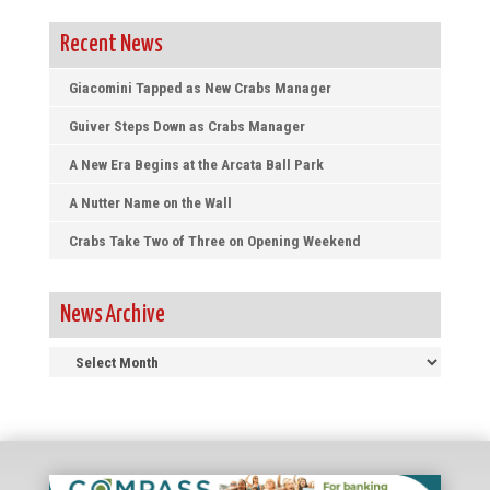
Recent News
Giacomini Tapped as New Crabs Manager
Guiver Steps Down as Crabs Manager
A New Era Begins at the Arcata Ball Park
A Nutter Name on the Wall
Crabs Take Two of Three on Opening Weekend
News Archive
News
Archive