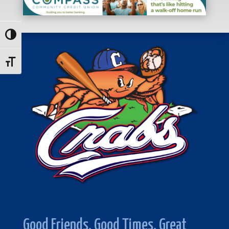
Toggle High Contrast
Toggle Font size
Good Friends. Good Times. Great