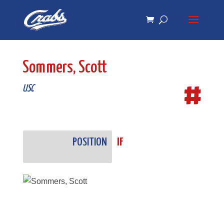
Skip
Skip
to
to
Content
navigation
Sommers, Scott
#
USC
POSITION
IF