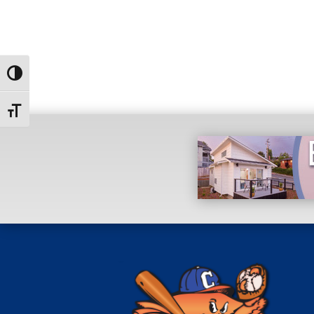
Toggle High Contrast
Toggle Font size