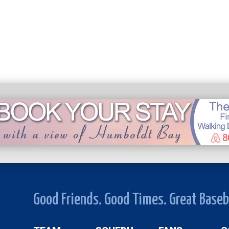
Good Friends. Good Times. Great Baseb