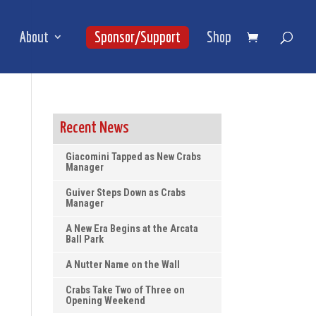
About
Sponsor/Support
Shop
Recent News
Giacomini Tapped as New Crabs
Manager
Guiver Steps Down as Crabs
Manager
A New Era Begins at the Arcata
Ball Park
A Nutter Name on the Wall
Crabs Take Two of Three on
Opening Weekend