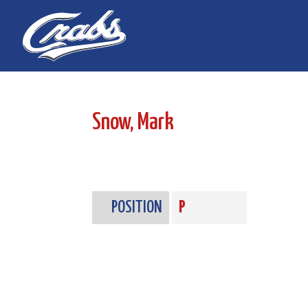
Skip
Skip
to
to
Content
navigation
Snow, Mark
POSITION
P