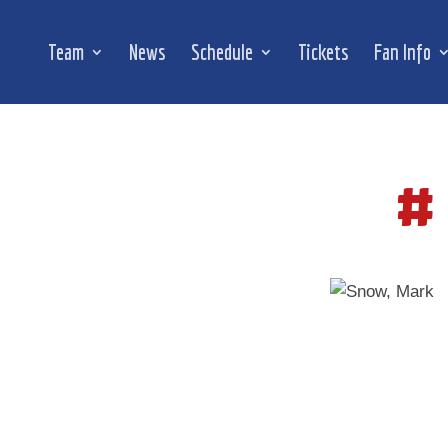
Team
News
Schedule
Tickets
Fan Info
#