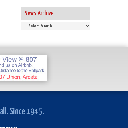
News Archive
News
Archive
all. Since 1945.