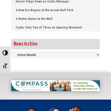
Guiver Steps Down as Crabs Manager
A New Era Begins at the Arcata Ball Park
A Nutter Name on the Wall
Crabs Take Two of Three on Opening Weekend
News Archive
News
Toggle High Contrast
Archive
Toggle Font size