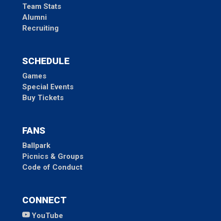
Team Stats
Alumni
Recruiting
SCHEDULE
Games
Special Events
Buy Tickets
FANS
Ballpark
Picnics & Groups
Code of Conduct
CONNECT
YouTube