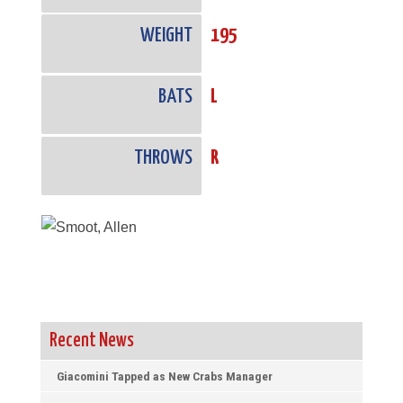
WEIGHT
195
BATS
L
THROWS
R
Recent News
Giacomini Tapped as New Crabs Manager