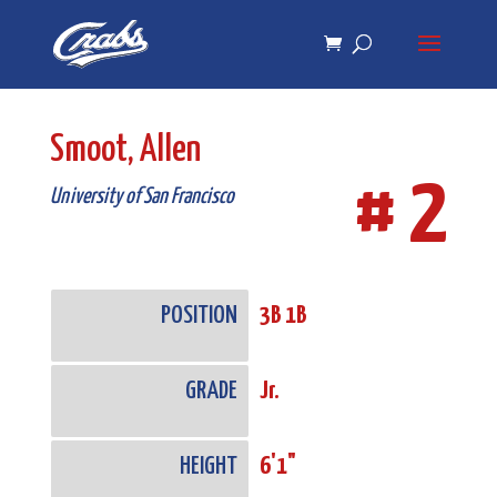
Skip
Skip
to
to
Content
navigation
Smoot, Allen
# 2
University of San Francisco
POSITION
3B 1B
GRADE
Jr.
HEIGHT
6'1"