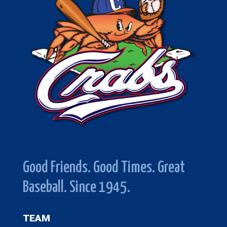
Good Friends. Good Times. Great
Baseball. Since 1945.
TEAM