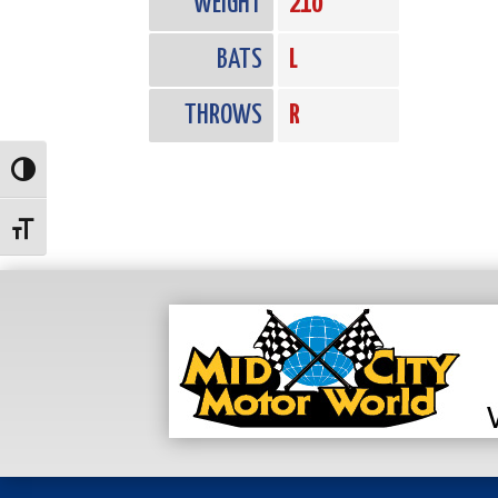
WEIGHT
210
BATS
L
THROWS
R
Toggle High Contrast
Toggle Font size