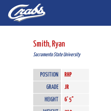
Skip
Skip
to
to
Content
navigation
Smith, Ryan
Sacramento State University
POSITION
RHP
GRADE
JR
HEIGHT
6' 5"