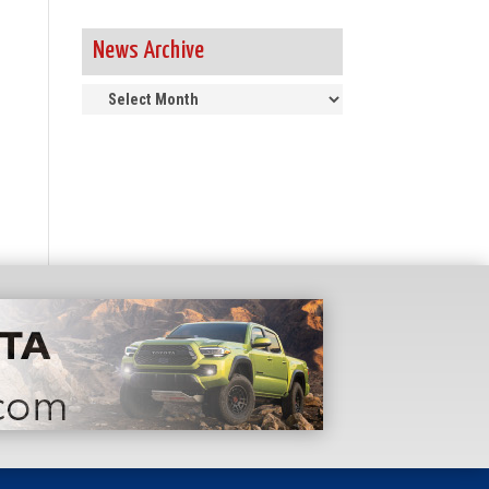
News Archive
News
Archive