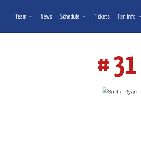
Team
News
Schedule
Tickets
Fan Info
# 31