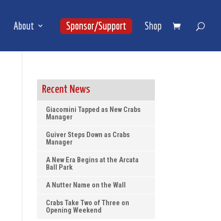
About
Sponsor/Support
Shop
Recent News
Giacomini Tapped as New Crabs
Manager
Guiver Steps Down as Crabs
Manager
A New Era Begins at the Arcata
Ball Park
A Nutter Name on the Wall
Crabs Take Two of Three on
Opening Weekend