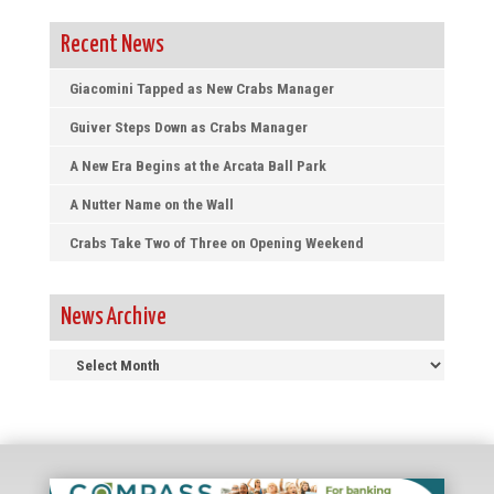
Recent News
Giacomini Tapped as New Crabs Manager
Guiver Steps Down as Crabs Manager
A New Era Begins at the Arcata Ball Park
A Nutter Name on the Wall
Crabs Take Two of Three on Opening Weekend
News Archive
News
Archive