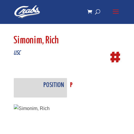
Skip
Skip
to
to
Content
navigation
Simonim, Rich
#
USC
POSITION
P