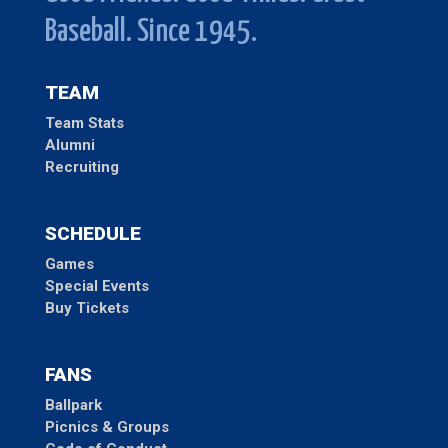
Baseball. Since 1945.
TEAM
Team Stats
Alumni
Recruiting
SCHEDULE
Games
Special Events
Buy Tickets
FANS
Ballpark
Picnics & Groups