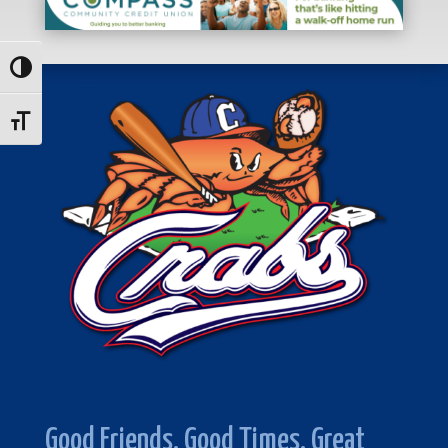
Toggle High Contrast
Toggle Font size
Good Friends. Good Times. Great