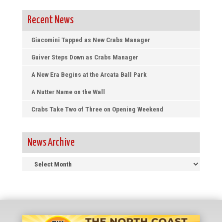
Recent News
Giacomini Tapped as New Crabs Manager
Guiver Steps Down as Crabs Manager
A New Era Begins at the Arcata Ball Park
A Nutter Name on the Wall
Crabs Take Two of Three on Opening Weekend
News Archive
News
Archive