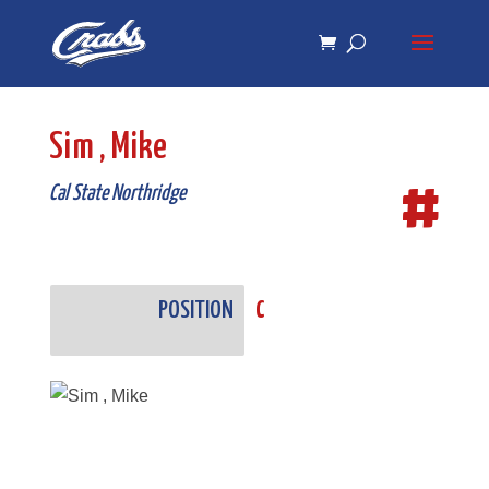
Skip
Skip
to
to
Content
navigation
Sim , Mike
#
Cal State Northridge
POSITION
C