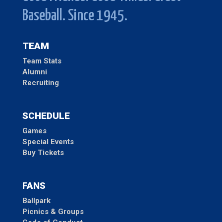
Baseball. Since 1945.
TEAM
Team Stats
Alumni
Recruiting
SCHEDULE
Games
Special Events
Buy Tickets
FANS
Ballpark
Picnics & Groups