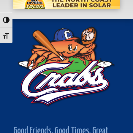
Toggle High Contrast
Toggle Font size
Good Friends. Good Times. Great