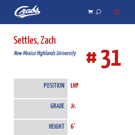
Skip
Skip
to
to
Content
navigation
Settles, Zach
# 31
New Mexico Highlands University
POSITION
LHP
GRADE
Jr.
HEIGHT
6'