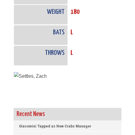
WEIGHT
180
BATS
L
THROWS
L
Recent News
Giacomini Tapped as New Crabs Manager