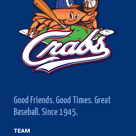
Good Friends. Good Times. Great
Baseball. Since 1945.
TEAM