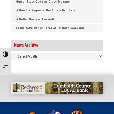
Guiver Steps Down as Crabs Manager
A New Era Begins at the Arcata Ball Park
A Nutter Name on the Wall
Crabs Take Two of Three on Opening Weekend
News Archive
News
Toggle High Contrast
Archive
Toggle Font size