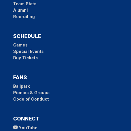
Team Stats
Alumni
Recruiting
SCHEDULE
Games
Special Events
Buy Tickets
FANS
Ballpark
Picnics & Groups
Code of Conduct
CONNECT
YouTube