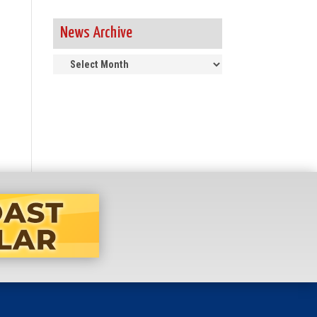
News Archive
News
Archive