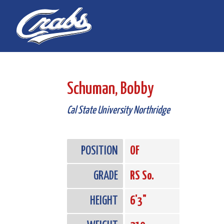
Skip
Skip
to
to
Content
navigation
Schuman, Bobby
Cal State University Northridge
POSITION
OF
GRADE
RS So.
HEIGHT
6'3"