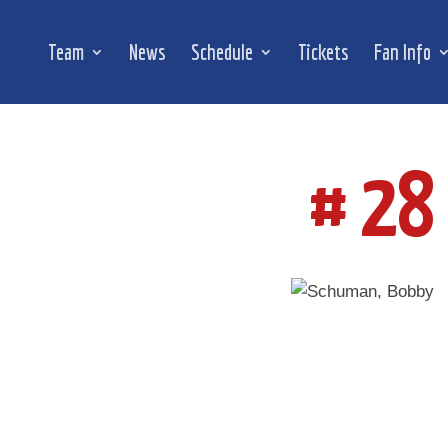
Team
News
Schedule
Tickets
Fan Info
# 28