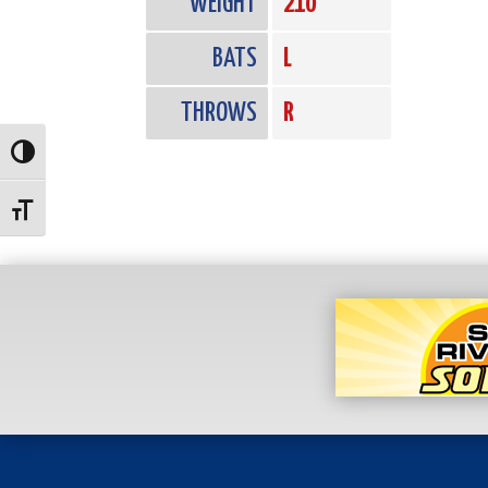
WEIGHT
210
BATS
L
THROWS
R
Toggle High Contrast
Toggle Font size