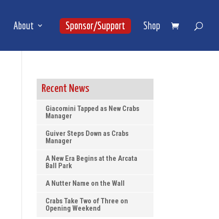
About
Sponsor/Support
Shop
Recent News
Giacomini Tapped as New Crabs
Manager
Guiver Steps Down as Crabs
Manager
A New Era Begins at the Arcata
Ball Park
A Nutter Name on the Wall
Crabs Take Two of Three on
Opening Weekend