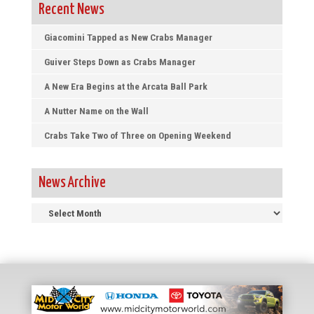
Recent News
Giacomini Tapped as New Crabs Manager
Guiver Steps Down as Crabs Manager
A New Era Begins at the Arcata Ball Park
A Nutter Name on the Wall
Crabs Take Two of Three on Opening Weekend
News Archive
News
Archive