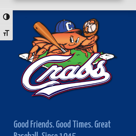
Toggle High Contrast
Toggle Font size
Good Friends. Good Times. Great