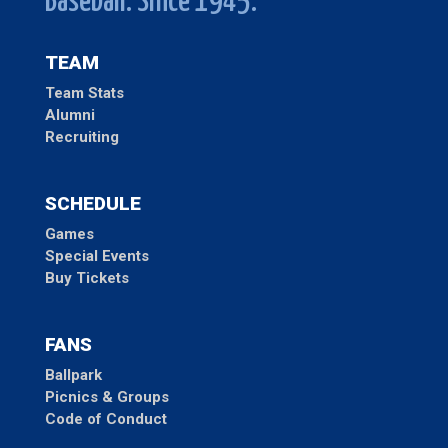
Baseball. Since 1945.
TEAM
Team Stats
Alumni
Recruiting
SCHEDULE
Games
Special Events
Buy Tickets
FANS
Ballpark
Picnics & Groups
Code of Conduct