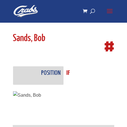
Skip
Skip
to
to
Content
navigation
Sands, Bob
#
POSITION
IF