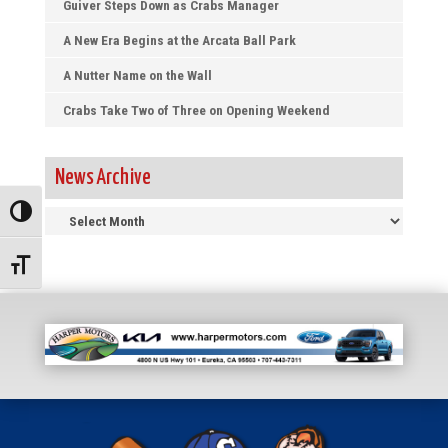
Guiver Steps Down as Crabs Manager
A New Era Begins at the Arcata Ball Park
A Nutter Name on the Wall
Crabs Take Two of Three on Opening Weekend
News Archive
News
Toggle High Contrast
Archive
Toggle Font size