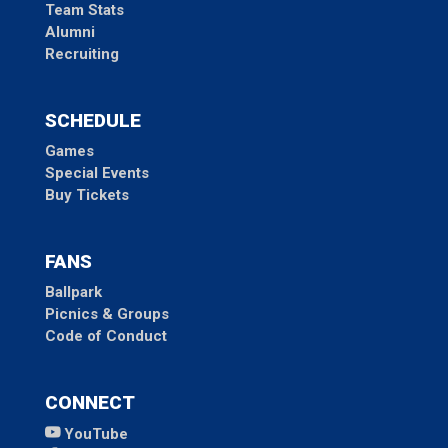
Team Stats
Alumni
Recruiting
SCHEDULE
Games
Special Events
Buy Tickets
FANS
Ballpark
Picnics & Groups
Code of Conduct
CONNECT
YouTube