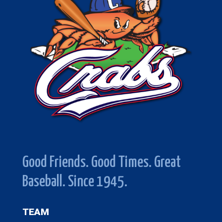
Good Friends. Good Times. Great
Baseball. Since 1945.
TEAM