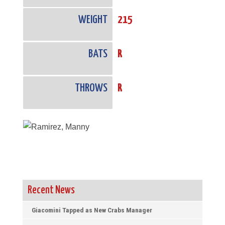
WEIGHT
215
BATS
R
THROWS
R
Recent News
Giacomini Tapped as New Crabs Manager