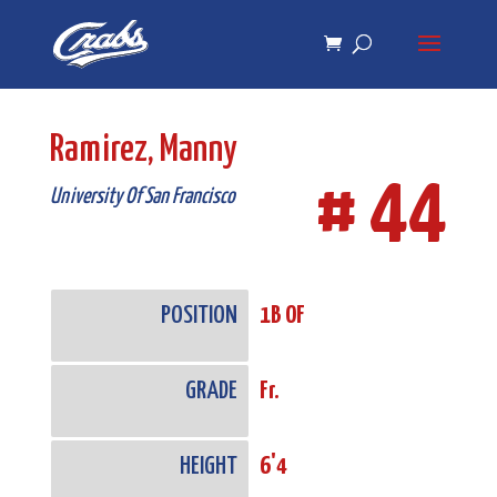
Skip
Skip
to
to
Content
navigation
Ramirez, Manny
# 44
University Of San Francisco
POSITION
1B OF
GRADE
Fr.
HEIGHT
6'4