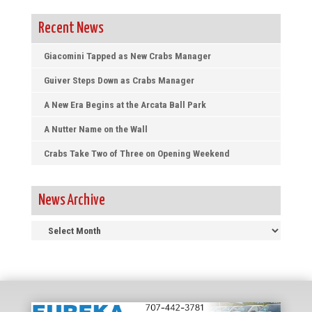
Recent News
Giacomini Tapped as New Crabs Manager
Guiver Steps Down as Crabs Manager
A New Era Begins at the Arcata Ball Park
A Nutter Name on the Wall
Crabs Take Two of Three on Opening Weekend
News Archive
News
Archive