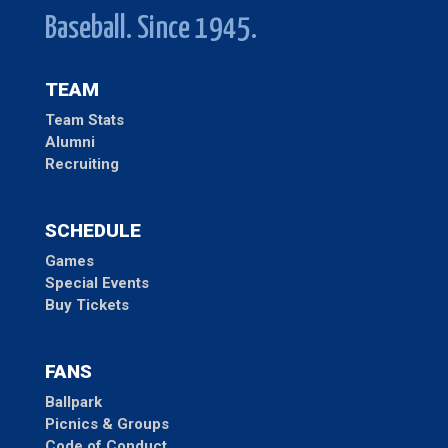
Baseball. Since 1945.
TEAM
Team Stats
Alumni
Recruiting
SCHEDULE
Games
Special Events
Buy Tickets
FANS
Ballpark
Picnics & Groups
Code of Conduct