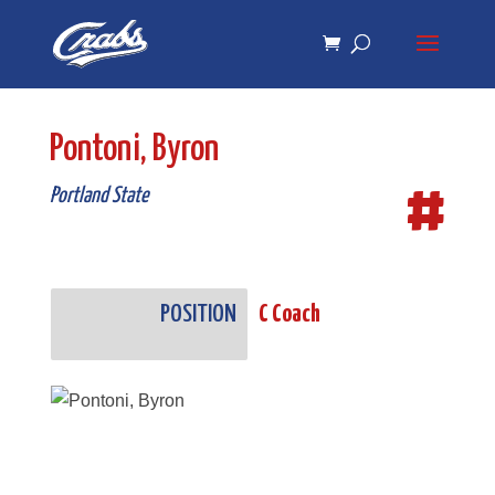
Skip
Skip
to
to
Content
navigation
Pontoni, Byron
#
Portland State
POSITION
C Coach