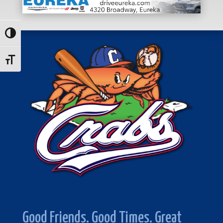
Toggle High Contrast
Toggle Font size
Good Friends. Good Times. Great