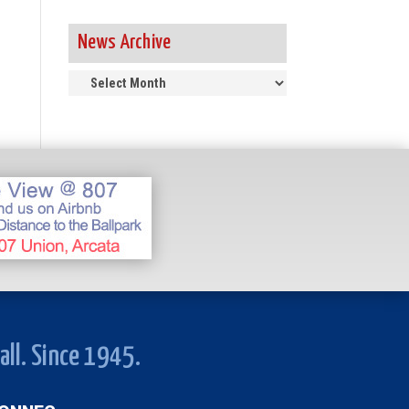
News Archive
News
Archive
all. Since 1945.