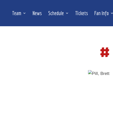
Team
News
Schedule
Tickets
Fan Info
#