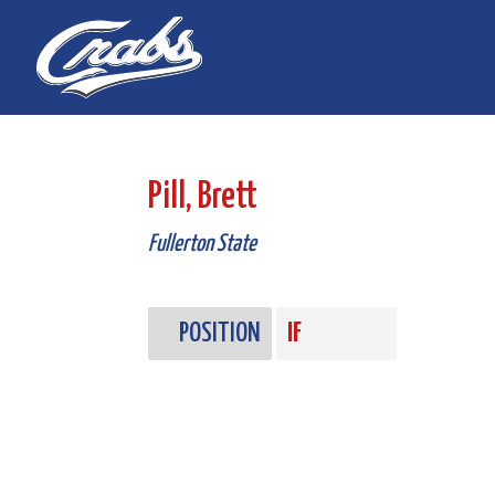
Skip
Skip
to
to
Content
navigation
Pill, Brett
Fullerton State
POSITION
IF