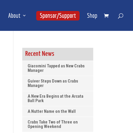
About
Sponsor/Support
Shop
Recent News
Giacomini Tapped as New Crabs
Manager
Guiver Steps Down as Crabs
Manager
A New Era Begins at the Arcata
Ball Park
A Nutter Name on the Wall
Crabs Take Two of Three on
Opening Weekend