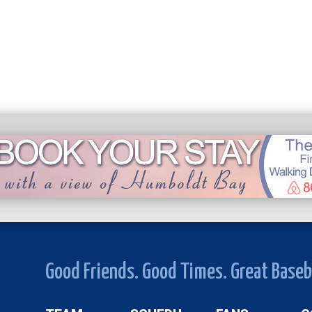
Good Friends. Good Times. Great Baseb