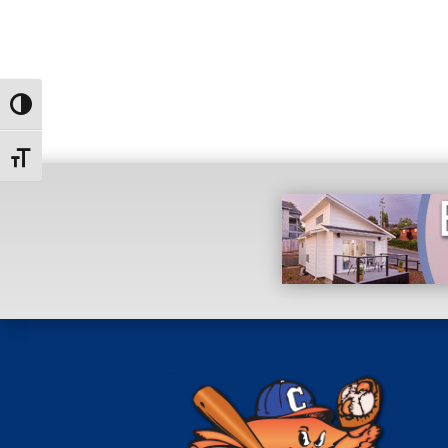
Toggle High Contrast
Toggle Font size